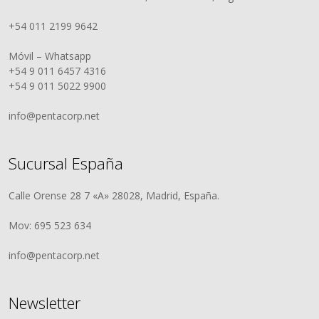
+54 011 2199 9642
Móvil – Whatsapp
+54 9 011 6457 4316
+54 9 011 5022 9900
info@pentacorp.net
Sucursal España
Calle Orense 28 7 «A» 28028, Madrid, España.
Mov: 695 523 634
info@pentacorp.net
Newsletter