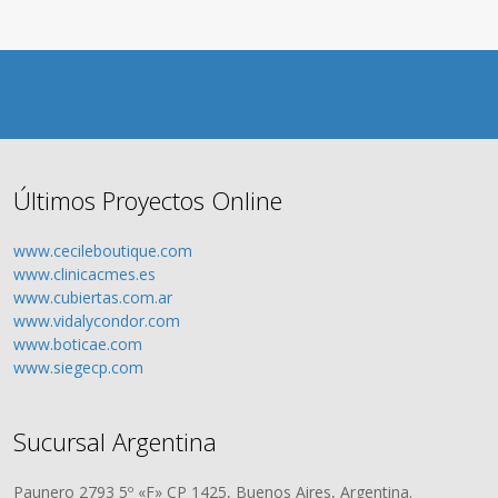
Últimos Proyectos Online
www.cecileboutique.com
www.clinicacmes.es
www.cubiertas.com.ar
www.vidalycondor.com
www.boticae.com
www.siegecp.com
Sucursal Argentina
Paunero 2793 5º «F» CP 1425, Buenos Aires, Argentina.