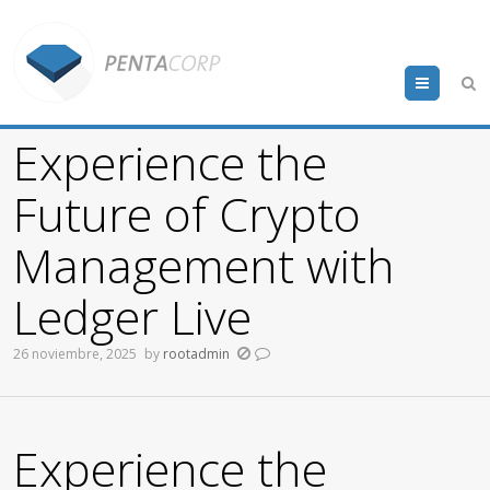
Menu
Experience the
Future of Crypto
Management with
Ledger Live
26 noviembre, 2025
by
rootadmin
Experience the