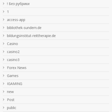
! Без рубрики
1
access-app
bibliothek-sundern.de
bildungsinstitut-reittherapie.de
Casino
casino2
casino3
Forex News
Games
IGAMING
new
Post
public