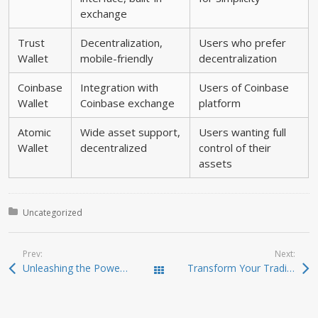
exchange
Trust
Decentralization,
Users who prefer
Wallet
mobile-friendly
decentralization
Coinbase
Integration with
Users of Coinbase
Wallet
Coinbase exchange
platform
Atomic
Wide asset support,
Users wanting full
Wallet
decentralized
control of their
assets
Posted in:
Uncategorized
Prev:
Next:
Unleashing the Power of Jupiter Swap for Crypto Traders
Transform Your Trading Experience with Dexscreener Review
Todas las entradas