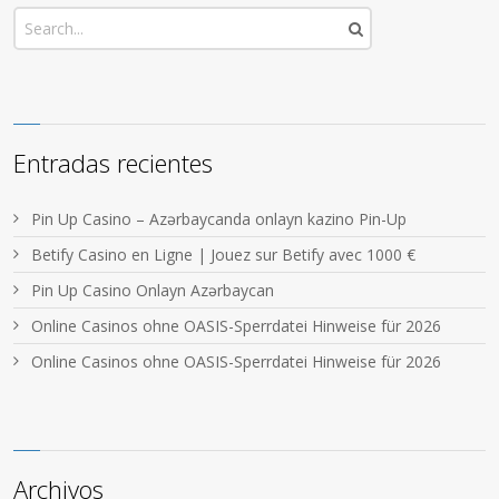
Entradas recientes
Pin Up Casino – Azərbaycanda onlayn kazino Pin-Up
Betify Casino en Ligne | Jouez sur Betify avec 1000 €
Pin Up Casino Onlayn Azərbaycan
Online Casinos ohne OASIS-Sperrdatei Hinweise für 2026
Online Casinos ohne OASIS-Sperrdatei Hinweise für 2026
Archivos