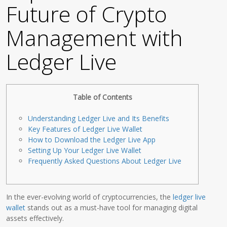
Future of Crypto
Management with
Ledger Live
Table of Contents
Understanding Ledger Live and Its Benefits
Key Features of Ledger Live Wallet
How to Download the Ledger Live App
Setting Up Your Ledger Live Wallet
Frequently Asked Questions About Ledger Live
In the ever-evolving world of cryptocurrencies, the
ledger live
wallet
stands out as a must-have tool for managing digital
assets effectively.