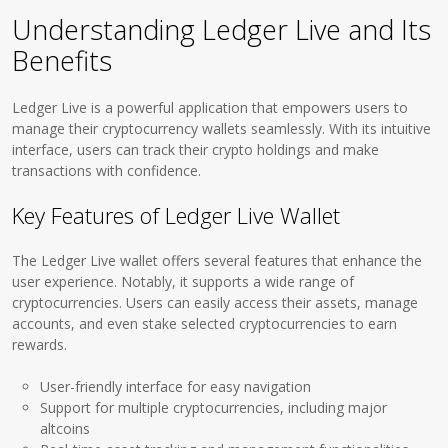
Understanding Ledger Live and Its
Benefits
Ledger Live is a powerful application that empowers users to
manage their cryptocurrency wallets seamlessly. With its intuitive
interface, users can track their crypto holdings and make
transactions with confidence.
Key Features of Ledger Live Wallet
The Ledger Live wallet offers several features that enhance the
user experience. Notably, it supports a wide range of
cryptocurrencies. Users can easily access their assets, manage
accounts, and even stake selected cryptocurrencies to earn
rewards.
User-friendly interface for easy navigation
Support for multiple cryptocurrencies, including major
altcoins