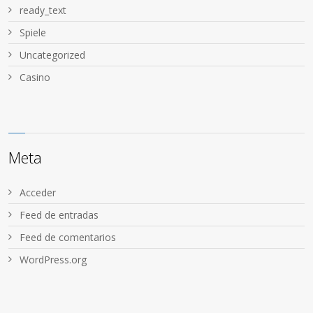
ready_text
Spiele
Uncategorized
Сasino
Meta
Acceder
Feed de entradas
Feed de comentarios
WordPress.org