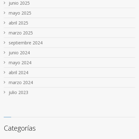
junio 2025
mayo 2025
abril 2025
marzo 2025
septiembre 2024
junio 2024
mayo 2024
abril 2024
marzo 2024
julio 2023
Categorías