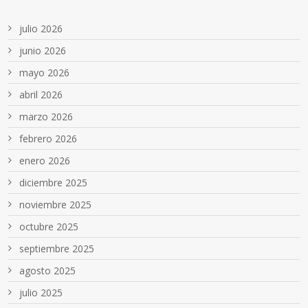
julio 2026
junio 2026
mayo 2026
abril 2026
marzo 2026
febrero 2026
enero 2026
diciembre 2025
noviembre 2025
octubre 2025
septiembre 2025
agosto 2025
julio 2025