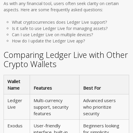
As with any financial tool, users often seek clarity on certain
aspects. Here are some frequently asked questions:
What cryptocurrencies does Ledger Live support?
Is it safe to use Ledger Live for managing assets?
Can I use Ledger Live on multiple devices?
How do I update the Ledger Live app?
Comparing Ledger Live with Other
Crypto Wallets
Wallet
Name
Features
Best For
Ledger
Multi-currency
Advanced users
Live
support, security
who prioritize
features
security
Exodus
User-friendly
Beginners looking
interface, built-in
for simplicity