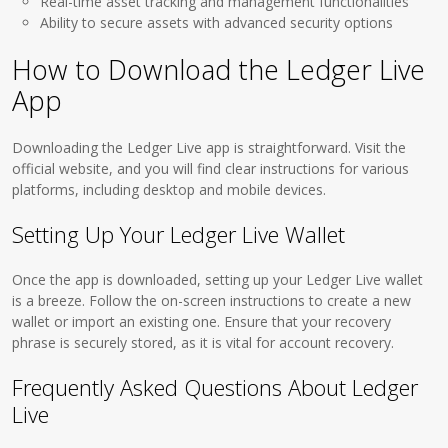
Real-time asset tracking and management functionalities
Ability to secure assets with advanced security options
How to Download the Ledger Live
App
Downloading the Ledger Live app is straightforward. Visit the
official website, and you will find clear instructions for various
platforms, including desktop and mobile devices.
Setting Up Your Ledger Live Wallet
Once the app is downloaded, setting up your Ledger Live wallet
is a breeze. Follow the on-screen instructions to create a new
wallet or import an existing one. Ensure that your recovery
phrase is securely stored, as it is vital for account recovery.
Frequently Asked Questions About Ledger
Live