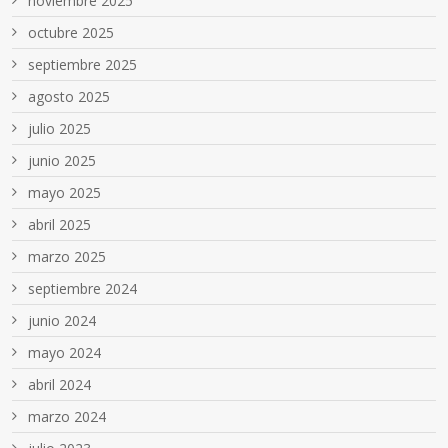
noviembre 2025
octubre 2025
septiembre 2025
agosto 2025
julio 2025
junio 2025
mayo 2025
abril 2025
marzo 2025
septiembre 2024
junio 2024
mayo 2024
abril 2024
marzo 2024