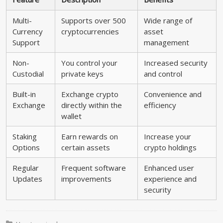
Multi-
Supports over 500
Wide range of
Currency
cryptocurrencies
asset
Support
management
Non-
You control your
Increased security
Custodial
private keys
and control
Built-in
Exchange crypto
Convenience and
Exchange
directly within the
efficiency
wallet
Staking
Earn rewards on
Increase your
Options
certain assets
crypto holdings
Regular
Frequent software
Enhanced user
Updates
improvements
experience and
security