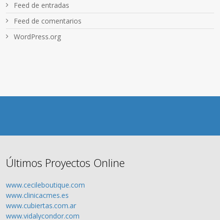
Feed de entradas
Feed de comentarios
WordPress.org
Últimos Proyectos Online
www.cecileboutique.com
www.clinicacmes.es
www.cubiertas.com.ar
www.vidalycondor.com