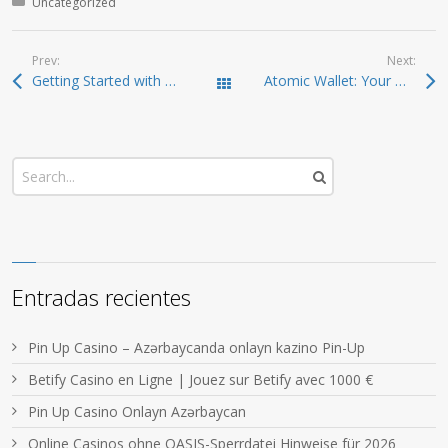
Posted in:
Uncategorized
Prev:
Next:
Getting Started with Solscan: Your Crypto Companion
Atomic Wallet: Your Gateway to Effective Crypto Management
Todas las entradas
Entradas recientes
Pin Up Casino – Azərbaycanda onlayn kazino Pin-Up
Betify Casino en Ligne | Jouez sur Betify avec 1000 €
Pin Up Casino Onlayn Azərbaycan
Online Casinos ohne OASIS-Sperrdatei Hinweise für 2026