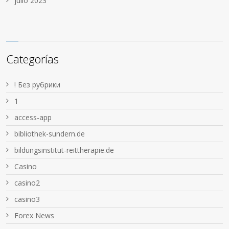
julio 2023
Categorías
! Без рубрики
1
access-app
bibliothek-sundern.de
bildungsinstitut-reittherapie.de
Casino
casino2
casino3
Forex News