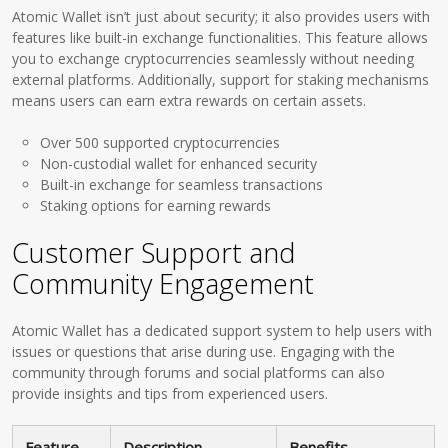
Atomic Wallet isn’t just about security; it also provides users with
features like built-in exchange functionalities. This feature allows
you to exchange cryptocurrencies seamlessly without needing
external platforms. Additionally, support for staking mechanisms
means users can earn extra rewards on certain assets.
Over 500 supported cryptocurrencies
Non-custodial wallet for enhanced security
Built-in exchange for seamless transactions
Staking options for earning rewards
Customer Support and
Community Engagement
Atomic Wallet has a dedicated support system to help users with
issues or questions that arise during use. Engaging with the
community through forums and social platforms can also
provide insights and tips from experienced users.
Feature
Description
Benefits