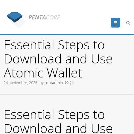
Menu
Essential Steps to
Download and Use
Atomic Wallet
24 noviembre, 2025
by
rootadmin
Essential Steps to
Download and Use