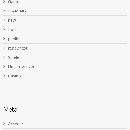
Games
IGAMING
new
Post
public
ready_text
Spiele
Uncategorized
Сasino
Meta
Acceder