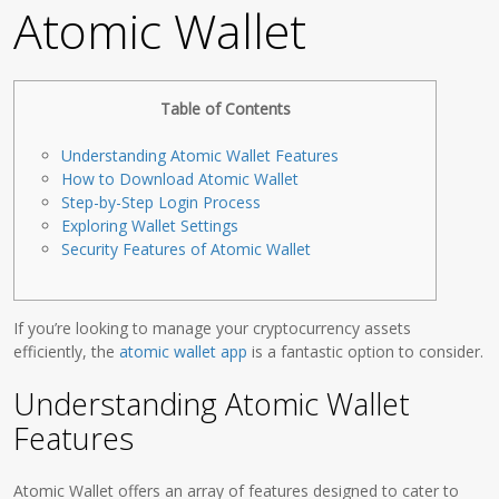
Atomic Wallet
Table of Contents
Understanding Atomic Wallet Features
How to Download Atomic Wallet
Step-by-Step Login Process
Exploring Wallet Settings
Security Features of Atomic Wallet
If you’re looking to manage your cryptocurrency assets
efficiently, the
atomic wallet app
is a fantastic option to consider.
Understanding Atomic Wallet
Features
Atomic Wallet offers an array of features designed to cater to