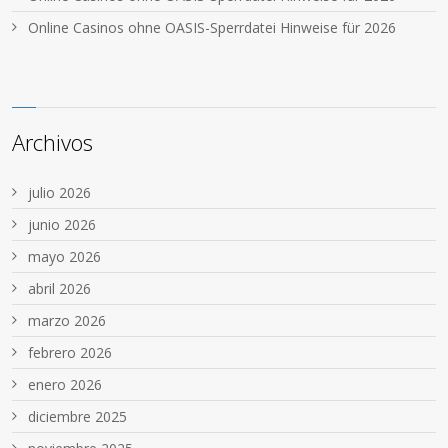
Online Casinos ohne OASIS-Sperrdatei Hinweise für 2026
Archivos
julio 2026
junio 2026
mayo 2026
abril 2026
marzo 2026
febrero 2026
enero 2026
diciembre 2025