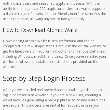
both novice users and seasoned crypto enthusiasts. With the
ability to manage over 500 cryptocurrencies, this wallet supports
a diverse range of assets. Its user-friendly interface simplifies the
user experience, allowing anyone to navigate easily.
How to Download Atomic Wallet
Downloading Atomic Wallet is straightforward and can be
completed in a few simple steps. First, visit the official website to
get the latest version. You will find options for various platforms,
including Windows, macOS, and Linux. Once you’ve selected your
platform, follow the installation instructions provided on the
website.
Step-by-Step Login Process
After you’ve installed and opened Atomic Wallet, you’ll need to
log in or create a new wallet. If you are a new user, creating a
wallet involves generating a backup phrase to ensure your funds
are secure. This process is essential for recovery in case you