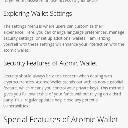
forget your password or lose access to your device.
Exploring Wallet Settings
The settings menu is where users can customize their
experience. Here, you can change language preferences, manage
security settings, or set up additional wallets. Familiarizing
yourself with these settings will enhance your interaction with the
atomic wallet.
Security Features of Atomic Wallet
Security should always be a top concern when dealing with
cryptocurrencies. Atomic Wallet stands out with its non-custodial
feature, which means you control your private keys. This method
gives you full ownership of your funds without relying on a third
party. Plus, regular updates help close any potential
vulnerabilities.
Special Features of Atomic Wallet