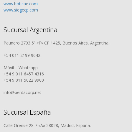
www.boticae.com
www.siegecp.com
Sucursal Argentina
Paunero 2793 5º «F» CP 1425, Buenos Aires, Argentina.
+54 011 2199 9642
Móvil – Whatsapp
+54 9 011 6457 4316
+54 9 011 5022 9900
info@pentacorp.net
Sucursal España
Calle Orense 28 7 «A» 28028, Madrid, España.