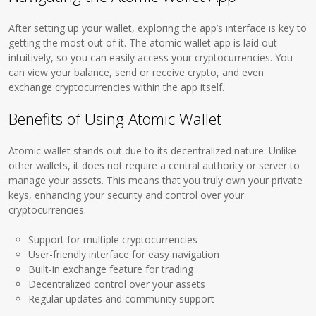
After setting up your wallet, exploring the app’s interface is key to
getting the most out of it. The atomic wallet app is laid out
intuitively, so you can easily access your cryptocurrencies. You
can view your balance, send or receive crypto, and even
exchange cryptocurrencies within the app itself.
Benefits of Using Atomic Wallet
Atomic wallet stands out due to its decentralized nature. Unlike
other wallets, it does not require a central authority or server to
manage your assets. This means that you truly own your private
keys, enhancing your security and control over your
cryptocurrencies.
Support for multiple cryptocurrencies
User-friendly interface for easy navigation
Built-in exchange feature for trading
Decentralized control over your assets
Regular updates and community support