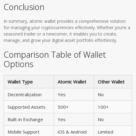
Conclusion
In summary, atomic wallet provides a comprehensive solution
for managing your cryptocurrencies effectively. Whether you’re a
seasoned trader or a newcomer, it enables you to create,
manage, and grow your digital asset portfolio effortlessly.
Comparison Table of Wallet
Options
Wallet Type
Atomic Wallet
Other Wallet
Decentralization
Yes
No
Supported Assets
500+
100+
Built-in Exchange
Yes
No
Mobile Support
iOS & Android
Limited