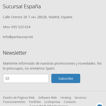
Sucursal España
Calle Orense 28 7 «A» 28028, Madrid, España.
Mov: 695 523 634
info@pentacorp.net
Newsletter
Mantente informado de nuestras promociones y novedades. No
te preocupes, no enviamos Spam.
Diseño de Páginas Web
Software Web
Hosting
Servicios
Posicionamiento
Portfolio
La Empresa
Contacto