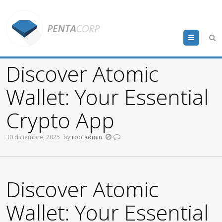
Menu
Discover Atomic
Wallet: Your Essential
Crypto App
30 diciembre, 2025
by
rootadmin
Discover Atomic
Wallet: Your Essential