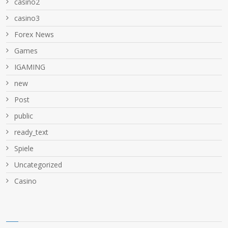
casino2
casino3
Forex News
Games
IGAMING
new
Post
public
ready_text
Spiele
Uncategorized
Сasino