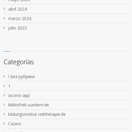
abril 2024
marzo 2024
julio 2023
Categorías
! Без рубрики
1
access-app
bibliothek-sundern.de
bildungsinstitut-reittherapie.de
Casino