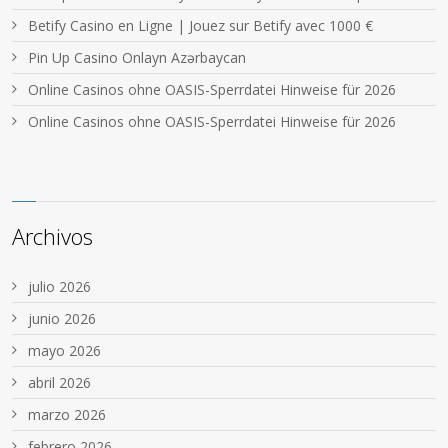
Betify Casino en Ligne | Jouez sur Betify avec 1000 €
Pin Up Casino Onlayn Azərbaycan
Online Casinos ohne OASIS-Sperrdatei Hinweise für 2026
Online Casinos ohne OASIS-Sperrdatei Hinweise für 2026
Archivos
julio 2026
junio 2026
mayo 2026
abril 2026
marzo 2026
febrero 2026