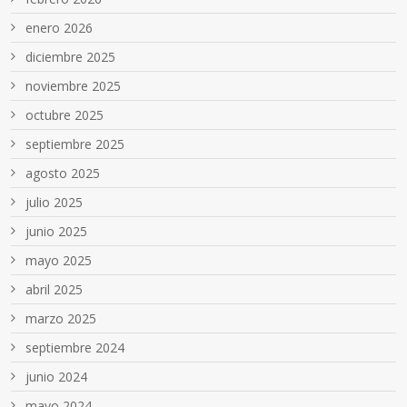
enero 2026
diciembre 2025
noviembre 2025
octubre 2025
septiembre 2025
agosto 2025
julio 2025
junio 2025
mayo 2025
abril 2025
marzo 2025
septiembre 2024
junio 2024
mayo 2024