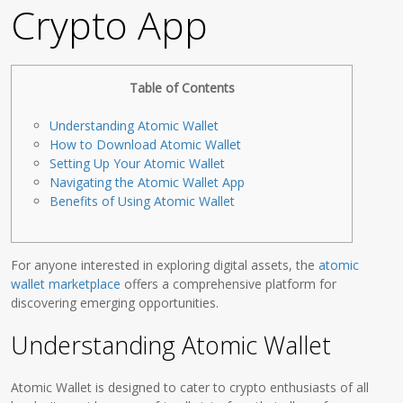
Crypto App
Table of Contents
Understanding Atomic Wallet
How to Download Atomic Wallet
Setting Up Your Atomic Wallet
Navigating the Atomic Wallet App
Benefits of Using Atomic Wallet
For anyone interested in exploring digital assets, the
atomic
wallet marketplace
offers a comprehensive platform for
discovering emerging opportunities.
Understanding Atomic Wallet
Atomic Wallet is designed to cater to crypto enthusiasts of all