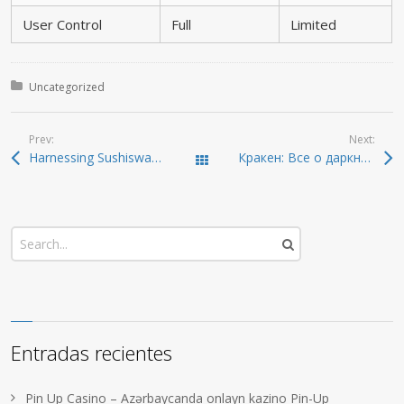
User Control
Full
Limited
Posted in:
Uncategorized
Prev:
Next:
Harnessing Sushiswap: Optimize Your DEX Trading Experience
Кракен: Все о даркнете и безопасном доступе 2026
Todas las entradas
Entradas recientes
Pin Up Casino – Azərbaycanda onlayn kazino Pin-Up