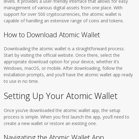
levels. It provides a user-friendly interface that allows for easy
management of various digital assets from one place. With
support for over 500 cryptocurrencies, the atomic wallet is
capable of handling an extensive range of coins and tokens.
How to Download Atomic Wallet
Downloading the atomic wallet is a straightforward process.
Start by visiting the official website. Once there, select the
appropriate download option for your device, whether it’s
Windows, macOS, or mobile. After downloading, follow the
installation prompts, and you’ll have the atomic wallet app ready
to use in no time.
Setting Up Your Atomic Wallet
Once you’ve downloaded the atomic wallet app, the setup
process is simple. When you first launch the app, you’ll need to
create a new wallet or restore an existing one.
Navigating the Atomic Wallet App