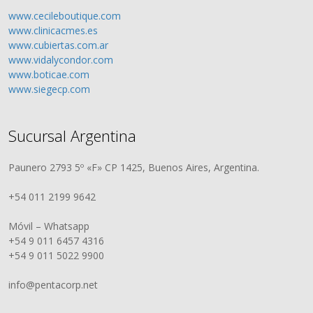
www.cecileboutique.com
www.clinicacmes.es
www.cubiertas.com.ar
www.vidalycondor.com
www.boticae.com
www.siegecp.com
Sucursal Argentina
Paunero 2793 5º «F» CP 1425, Buenos Aires, Argentina.
+54 011 2199 9642
Móvil – Whatsapp
+54 9 011 6457 4316
+54 9 011 5022 9900
info@pentacorp.net