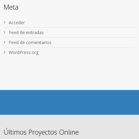
Meta
Acceder
Feed de entradas
Feed de comentarios
WordPress.org
Últimos Proyectos Online