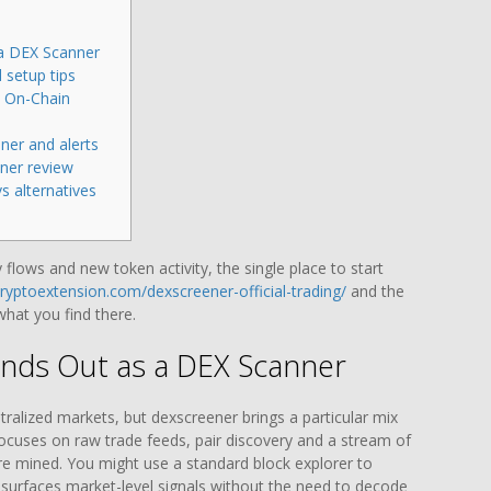
a DEX Scanner
 setup tips
d On-Chain
ner and alerts
ner review
s alternatives
y flows and new token activity, the single place to start
cryptoextension.com/dexscreener-official-trading/
and the
 what you find there.
nds Out as a DEX Scanner
ralized markets, but dexscreener brings a particular mix
t focuses on raw trade feeds, pair discovery and a stream of
are mined. You might use a standard block explorer to
surfaces market-level signals without the need to decode