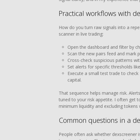
Practical workflows with d
How do you turn raw signals into a repe
scanner in live trading:
Open the dashboard and filter by ch
Scan the new pairs feed and mark pr
Cross-check suspicious patterns wit
Set alerts for specific thresholds li
Execute a small test trade to check
capital.
That sequence helps manage risk. Alerts
tuned to your risk appetite. I often get 
minimum liquidity and excluding tokens wi
Common questions in a de
People often ask whether dexscreener is r