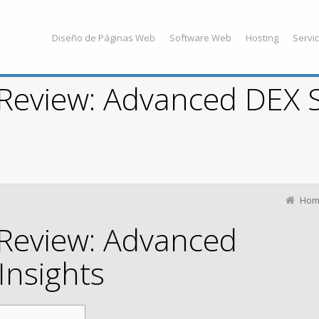
Diseño de Páginas Web
Software Web
Hosting
Servic
Review: Advanced DEX 
Hom
Review: Advanced
Insights