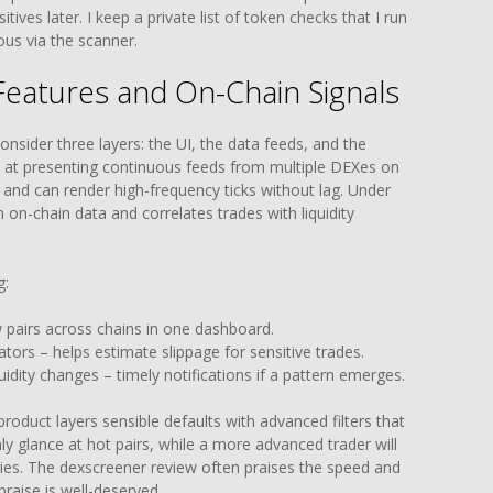
tives later. I keep a private list of token checks that I run
ous via the scanner.
Features and On-Chain Signals
nsider three layers: the UI, the data feeds, and the
 at presenting continuous feeds from multiple DEXes on
 and can render high-frequency ticks without lag. Under
 on-chain data and correlates trades with liquidity
g:
w pairs across chains in one dashboard.
ators – helps estimate slippage for sensitive trades.
uidity changes – timely notifications if a pattern emerges.
roduct layers sensible defaults with advanced filters that
y glance at hot pairs, while a more advanced trader will
ries. The dexscreener review often praises the speed and
praise is well-deserved.