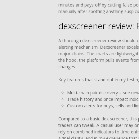
minutes and pays off by cutting false posi
manually after spotting anything suspici
dexscreener review: 
A thorough dexscreener review should co
alerting mechanism. Dexscreener excels
major chains. The charts are lightweight
the hood, the platform pulls events from
changes.
Key features that stand out in my testin
Multi-chain pair discovery – see ne
Trade history and price impact indic
Custom alerts for buys, sells and liq
Compared to a basic dex screener, this p
traders can tweak. A casual user may onl
rely on combined indicators to time ent
signal clarity, and in my experience that 