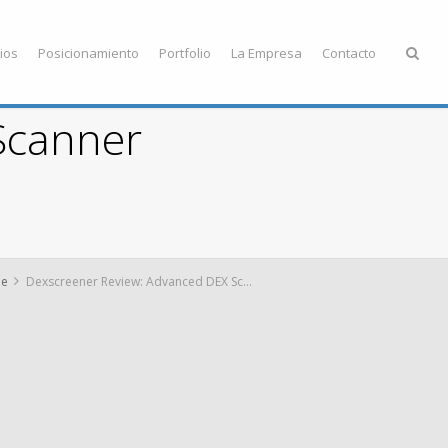
ios
Posicionamiento
Portfolio
La Empresa
Contacto
Scanner
e
Dexscreener Review: Advanced DEX Scanner Insights