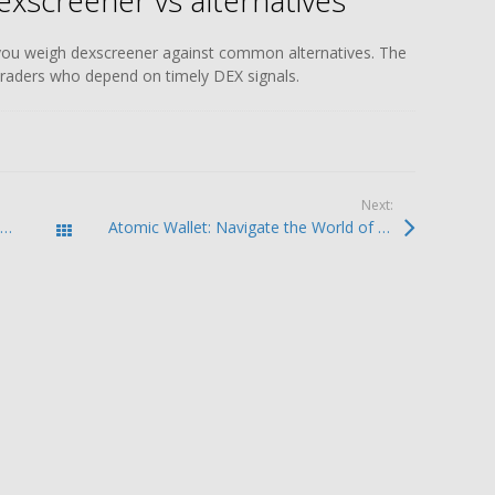
exscreener vs alternatives
you weigh dexscreener against common alternatives. The
 traders who depend on timely DEX signals.
Next:
Exploring the Robust Features of Atomic Wallet
Atomic Wallet: Navigate the World of Cryptocurrency Safely
Todas las entradas