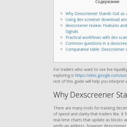
Содержание
Why Dexscreener Stands Out as 
Using dex screener download and
dexscreener review: Features an
Signals
Practical workflows with dex scan
Common questions in a dexscree
Comparative table: Dexscreener v
For traders who want to see live liquidit
exploring is
https://sites.google.com/us
rest of this guide will help you interpret
Why Dexscreener Sta
There are many tools for tracking decent
of speed and clarity that traders like. I
real-time charts that update as blocks 
verify an address, however dexscreener 