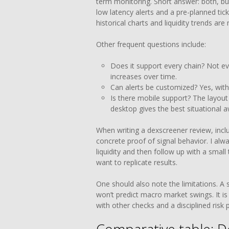
term monitoring. Short answer: both, but
low latency alerts and a pre-planned tick
historical charts and liquidity trends are
Other frequent questions include:
Does it support every chain? Not e
increases over time.
Can alerts be customized? Yes, with 
Is there mobile support? The layout
desktop gives the best situational 
When writing a dexscreener review, incl
concrete proof of signal behavior. I alw
liquidity and then follow up with a smal
want to replicate results.
One should also note the limitations. A 
won’t predict macro market swings. It is
with other checks and a disciplined risk p