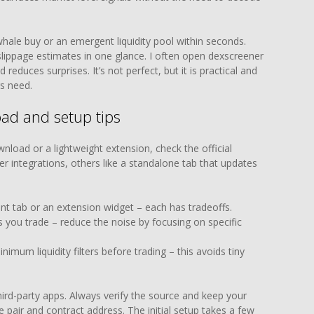
hale buy or an emergent liquidity pool within seconds.
 slippage estimates in one glance. I often open dexscreener
 reduces surprises. It’s not perfect, but it is practical and
s need.
ad and setup tips
wnload or a lightweight extension, check the official
r integrations, others like a standalone tab that updates
t tab or an extension widget – each has tradeoffs.
s you trade – reduce the noise by focusing on specific
imum liquidity filters before trading – this avoids tiny
third-party apps. Always verify the source and keep your
e pair and contract address. The initial setup takes a few