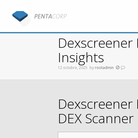
Dexscreener 
Insights
12 octubre, 2025
by
rootadmin
You are here:
Dexscreener 
DEX Scanner 