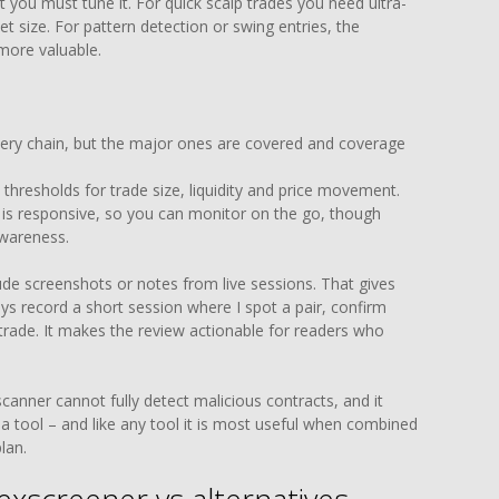
 you must tune it. For quick scalp trades you need ultra-
et size. For pattern detection or swing entries, the
 more valuable.
very chain, but the major ones are covered and coverage
thresholds for trade size, liquidity and price movement.
 is responsive, so you can monitor on the go, though
awareness.
ude screenshots or notes from live sessions. That gives
ays record a short session where I spot a pair, confirm
l trade. It makes the review actionable for readers who
scanner cannot fully detect malicious contracts, and it
 a tool – and like any tool it is most useful when combined
lan.