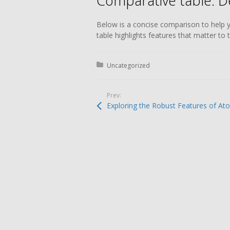
Comparative table: D
Below is a concise comparison to help 
table highlights features that matter to
Posted in:
Uncategorized
Prev:
Entradas