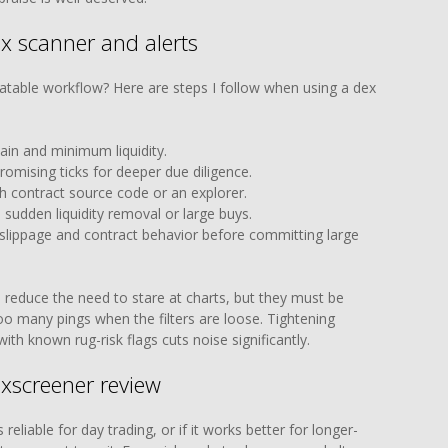
ex scanner and alerts
atable workflow? Here are steps I follow when using a dex
ain and minimum liquidity.
omising ticks for deeper due diligence.
h contract source code or an explorer.
ke sudden liquidity removal or large buys.
 slippage and contract behavior before committing large
 reduce the need to stare at charts, but they must be
too many pings when the filters are loose. Tightening
th known rug-risk flags cuts noise significantly.
xscreener review
eliable for day trading, or if it works better for longer-