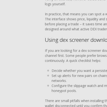
logs yourself.
In practice, that means you can spot a w
The interface shows price, liquidity and
before placing a trade – it saves time and
designed around what active DEX trader
Using dex screener downlo
If you are looking for a dex screener do
channel first. Some people prefer browse
continuously. A quick checklist helps:
Decide whether you want a persisten
Set up alerts for new pairs on chain
networks.
Configure the slippage watch and min
honeypot pools.
There are small pitfalls when installing 
wallet disconnected until you confirm th