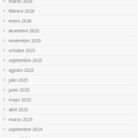
marzo 2026
febrero 2026
enero 2026
diciembre 2025
noviembre 2025
octubre 2025
septiembre 2025
agosto 2025
julio 2025
junio 2025
mayo 2025
abril 2025
marzo 2025
septiembre 2024