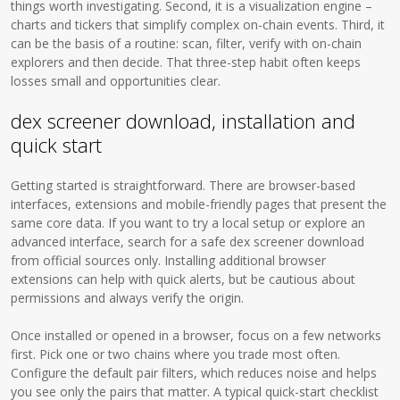
things worth investigating. Second, it is a visualization engine –
charts and tickers that simplify complex on-chain events. Third, it
can be the basis of a routine: scan, filter, verify with on-chain
explorers and then decide. That three-step habit often keeps
losses small and opportunities clear.
dex screener download, installation and
quick start
Getting started is straightforward. There are browser-based
interfaces, extensions and mobile-friendly pages that present the
same core data. If you want to try a local setup or explore an
advanced interface, search for a safe dex screener download
from official sources only. Installing additional browser
extensions can help with quick alerts, but be cautious about
permissions and always verify the origin.
Once installed or opened in a browser, focus on a few networks
first. Pick one or two chains where you trade most often.
Configure the default pair filters, which reduces noise and helps
you see only the pairs that matter. A typical quick-start checklist