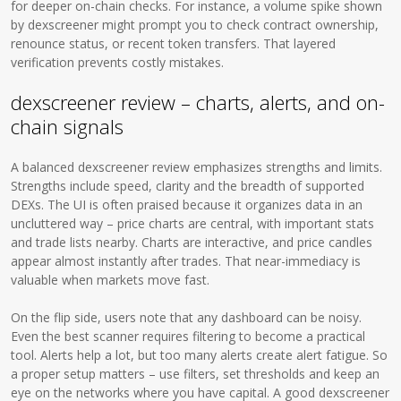
for deeper on-chain checks. For instance, a volume spike shown
by dexscreener might prompt you to check contract ownership,
renounce status, or recent token transfers. That layered
verification prevents costly mistakes.
dexscreener review – charts, alerts, and on-
chain signals
A balanced dexscreener review emphasizes strengths and limits.
Strengths include speed, clarity and the breadth of supported
DEXs. The UI is often praised because it organizes data in an
uncluttered way – price charts are central, with important stats
and trade lists nearby. Charts are interactive, and price candles
appear almost instantly after trades. That near-immediacy is
valuable when markets move fast.
On the flip side, users note that any dashboard can be noisy.
Even the best scanner requires filtering to become a practical
tool. Alerts help a lot, but too many alerts create alert fatigue. So
a proper setup matters – use filters, set thresholds and keep an
eye on the networks where you have capital. A good dexscreener