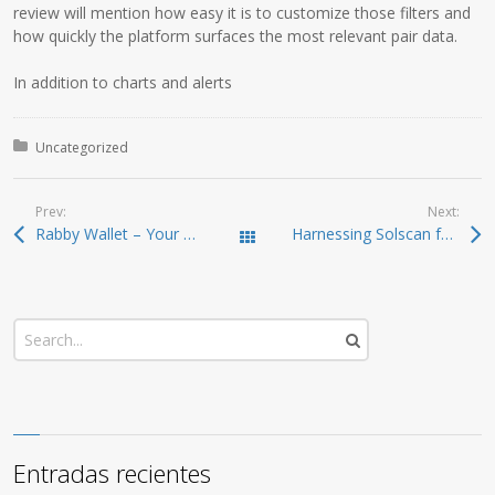
review will mention how easy it is to customize those filters and
how quickly the platform surfaces the most relevant pair data.
In addition to charts and alerts
Posted in:
Uncategorized
Prev:
Next:
Rabby Wallet – Your Ultimate Crypto Management Tool
Harnessing Solscan for In-depth Crypto Analysis
Todas las entradas
Entradas recientes