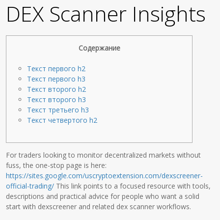
DEX Scanner Insights
Содержание
Текст первого h2
Текст первого h3
Текст второго h2
Текст второго h3
Текст третьего h3
Текст четвертого h2
For traders looking to monitor decentralized markets without
fuss, the one-stop page is here:
https://sites.google.com/uscryptoextension.com/dexscreener-
official-trading/
This link points to a focused resource with tools,
descriptions and practical advice for people who want a solid
start with dexscreener and related dex scanner workflows.