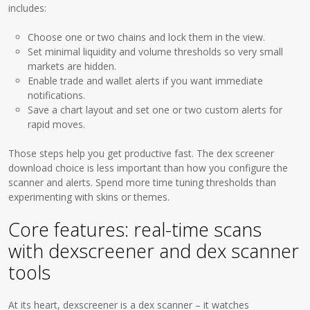
includes:
Choose one or two chains and lock them in the view.
Set minimal liquidity and volume thresholds so very small
markets are hidden.
Enable trade and wallet alerts if you want immediate
notifications.
Save a chart layout and set one or two custom alerts for
rapid moves.
Those steps help you get productive fast. The dex screener
download choice is less important than how you configure the
scanner and alerts. Spend more time tuning thresholds than
experimenting with skins or themes.
Core features: real-time scans
with dexscreener and dex scanner
tools
At its heart, dexscreener is a dex scanner – it watches