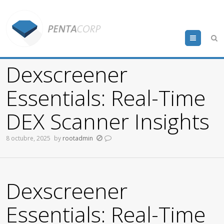
Menu
Dexscreener
Essentials: Real-Time
DEX Scanner Insights
8 octubre, 2025
by
rootadmin
Dexscreener
Essentials: Real-Time