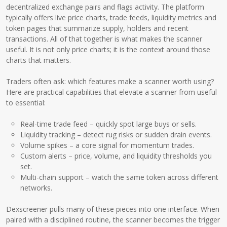
decentralized exchange pairs and flags activity. The platform
typically offers live price charts, trade feeds, liquidity metrics and
token pages that summarize supply, holders and recent
transactions. All of that together is what makes the scanner
useful. It is not only price charts; it is the context around those
charts that matters.
Traders often ask: which features make a scanner worth using?
Here are practical capabilities that elevate a scanner from useful
to essential:
Real-time trade feed – quickly spot large buys or sells.
Liquidity tracking – detect rug risks or sudden drain events.
Volume spikes – a core signal for momentum trades.
Custom alerts – price, volume, and liquidity thresholds you
set.
Multi-chain support – watch the same token across different
networks.
Dexscreener pulls many of these pieces into one interface. When
paired with a disciplined routine, the scanner becomes the trigger