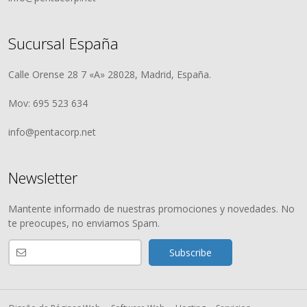
Sucursal España
Calle Orense 28 7 «A» 28028, Madrid, España.
Mov: 695 523 634
info@pentacorp.net
Newsletter
Mantente informado de nuestras promociones y novedades. No
te preocupes, no enviamos Spam.