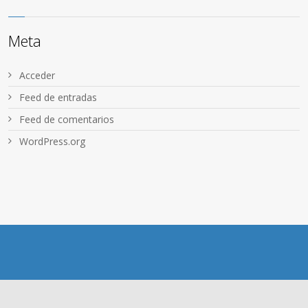
Meta
Acceder
Feed de entradas
Feed de comentarios
WordPress.org