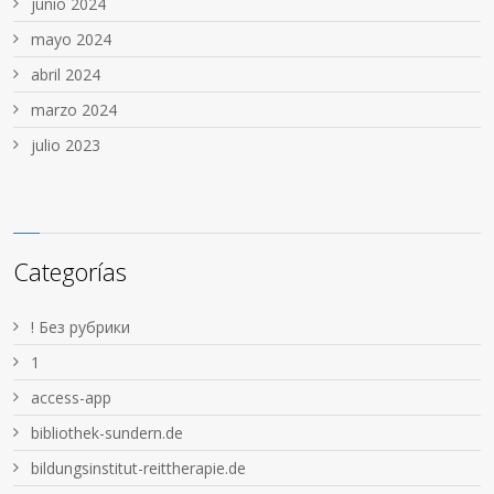
junio 2024
mayo 2024
abril 2024
marzo 2024
julio 2023
Categorías
! Без рубрики
1
access-app
bibliothek-sundern.de
bildungsinstitut-reittherapie.de