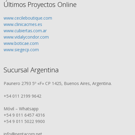
Últimos Proyectos Online
www.cecileboutique.com
www.clinicacmes.es
www.cubiertas.com.ar
www.vidalycondor.com
www.boticae.com
www.siegecp.com
Sucursal Argentina
Paunero 2793 5º «F» CP 1425, Buenos Aires, Argentina.
+54 011 2199 9642
Móvil – Whatsapp
+54 9 011 6457 4316
+54 9 011 5022 9900
info@pentacorp.net