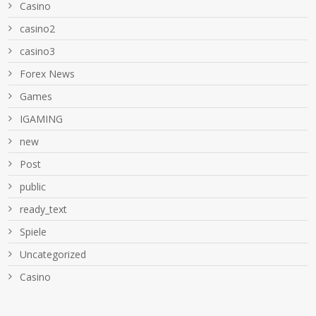
Casino
casino2
casino3
Forex News
Games
IGAMING
new
Post
public
ready_text
Spiele
Uncategorized
Сasino