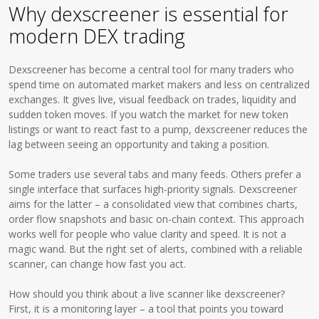
Why dexscreener is essential for
modern DEX trading
Dexscreener has become a central tool for many traders who
spend time on automated market makers and less on centralized
exchanges. It gives live, visual feedback on trades, liquidity and
sudden token moves. If you watch the market for new token
listings or want to react fast to a pump, dexscreener reduces the
lag between seeing an opportunity and taking a position.
Some traders use several tabs and many feeds. Others prefer a
single interface that surfaces high-priority signals. Dexscreener
aims for the latter – a consolidated view that combines charts,
order flow snapshots and basic on-chain context. This approach
works well for people who value clarity and speed. It is not a
magic wand. But the right set of alerts, combined with a reliable
scanner, can change how fast you act.
How should you think about a live scanner like dexscreener?
First, it is a monitoring layer – a tool that points you toward