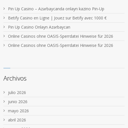
Pin Up Casino – Azərbaycanda onlayn kazino Pin-Up
Betify Casino en Ligne | Jouez sur Betify avec 1000 €
Pin Up Casino Onlayn Azərbaycan
Online Casinos ohne OASIS-Sperrdatei Hinweise für 2026
Online Casinos ohne OASIS-Sperrdatei Hinweise für 2026
Archivos
julio 2026
junio 2026
mayo 2026
abril 2026