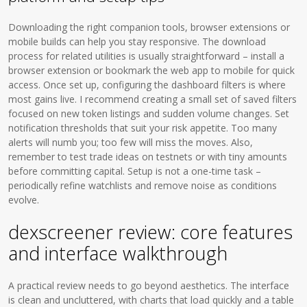
Downloading the right companion tools, browser extensions or
mobile builds can help you stay responsive. The download
process for related utilities is usually straightforward – install a
browser extension or bookmark the web app to mobile for quick
access. Once set up, configuring the dashboard filters is where
most gains live. I recommend creating a small set of saved filters
focused on new token listings and sudden volume changes. Set
notification thresholds that suit your risk appetite. Too many
alerts will numb you; too few will miss the moves. Also,
remember to test trade ideas on testnets or with tiny amounts
before committing capital. Setup is not a one-time task –
periodically refine watchlists and remove noise as conditions
evolve.
dexscreener review: core features
and interface walkthrough
A practical review needs to go beyond aesthetics. The interface
is clean and uncluttered, with charts that load quickly and a table