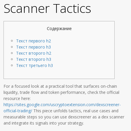
Scanner Tactics
Содержание
Текст первого h2
Текст первого h3
Текст второго h2
Текст второго h3
Текст третьего h3
For a focused look at a practical tool that surfaces on-chain
liquidity, trade flow and token performance, check the official
resource here:
https://sites.google.com/uscryptoextension.com/dexscreener-
official-trading/
This piece unfolds tactics, real use cases and
measurable steps so you can use dexscreener as a dex scanner
and integrate its signals into your strategy.