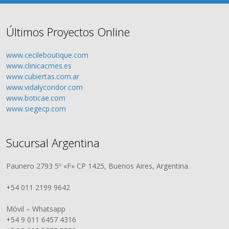
Últimos Proyectos Online
www.cecileboutique.com
www.clinicacmes.es
www.cubiertas.com.ar
www.vidalycondor.com
www.boticae.com
www.siegecp.com
Sucursal Argentina
Paunero 2793 5º «F» CP 1425, Buenos Aires, Argentina.
+54 011 2199 9642
Móvil – Whatsapp
+54 9 011 6457 4316