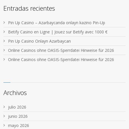
Entradas recientes
Pin Up Casino – Azərbaycanda onlayn kazino Pin-Up
Betify Casino en Ligne | Jouez sur Betify avec 1000 €
Pin Up Casino Onlayn Azərbaycan
Online Casinos ohne OASIS-Sperrdatei Hinweise für 2026
Online Casinos ohne OASIS-Sperrdatei Hinweise für 2026
Archivos
julio 2026
junio 2026
mayo 2026