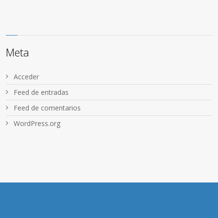
Meta
Acceder
Feed de entradas
Feed de comentarios
WordPress.org