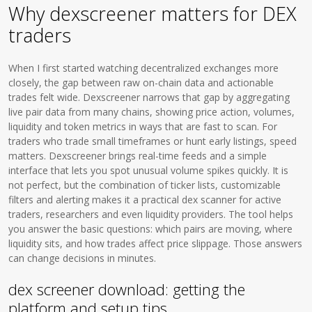
Why dexscreener matters for DEX
traders
When I first started watching decentralized exchanges more
closely, the gap between raw on-chain data and actionable
trades felt wide. Dexscreener narrows that gap by aggregating
live pair data from many chains, showing price action, volumes,
liquidity and token metrics in ways that are fast to scan. For
traders who trade small timeframes or hunt early listings, speed
matters. Dexscreener brings real-time feeds and a simple
interface that lets you spot unusual volume spikes quickly. It is
not perfect, but the combination of ticker lists, customizable
filters and alerting makes it a practical dex scanner for active
traders, researchers and even liquidity providers. The tool helps
you answer the basic questions: which pairs are moving, where
liquidity sits, and how trades affect price slippage. Those answers
can change decisions in minutes.
dex screener download: getting the
platform and setup tips