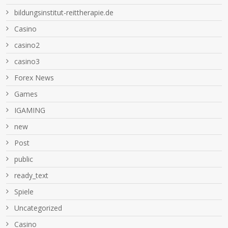
bildungsinstitut-reittherapie.de
Casino
casino2
casino3
Forex News
Games
IGAMING
new
Post
public
ready_text
Spiele
Uncategorized
Сasino