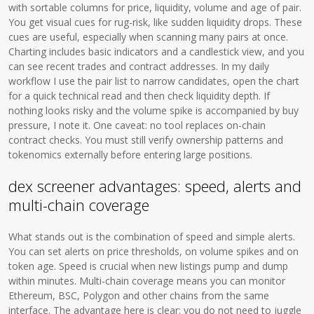
with sortable columns for price, liquidity, volume and age of pair.
You get visual cues for rug-risk, like sudden liquidity drops. These
cues are useful, especially when scanning many pairs at once.
Charting includes basic indicators and a candlestick view, and you
can see recent trades and contract addresses. In my daily
workflow I use the pair list to narrow candidates, open the chart
for a quick technical read and then check liquidity depth. If
nothing looks risky and the volume spike is accompanied by buy
pressure, I note it. One caveat: no tool replaces on-chain
contract checks. You must still verify ownership patterns and
tokenomics externally before entering large positions.
dex screener advantages: speed, alerts and
multi-chain coverage
What stands out is the combination of speed and simple alerts.
You can set alerts on price thresholds, on volume spikes and on
token age. Speed is crucial when new listings pump and dump
within minutes. Multi-chain coverage means you can monitor
Ethereum, BSC, Polygon and other chains from the same
interface. The advantage here is clear: you do not need to juggle