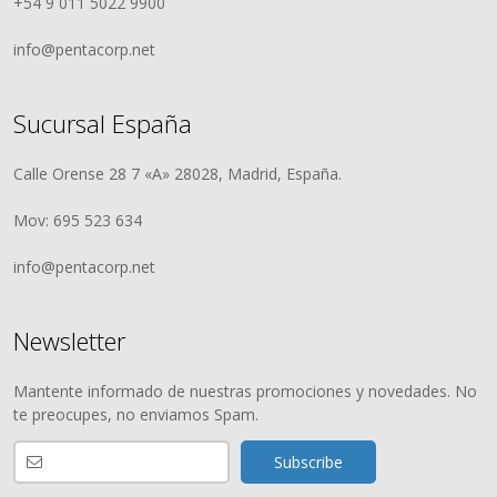
+54 9 011 5022 9900
info@pentacorp.net
Sucursal España
Calle Orense 28 7 «A» 28028, Madrid, España.
Mov: 695 523 634
info@pentacorp.net
Newsletter
Mantente informado de nuestras promociones y novedades. No
te preocupes, no enviamos Spam.