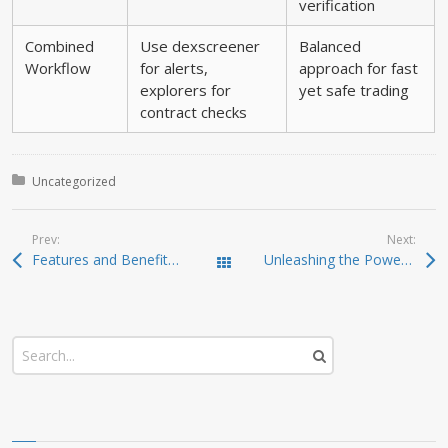
verification
Combined
Use dexscreener
Balanced
Workflow
for alerts,
approach for fast
explorers for
yet safe trading
contract checks
Posted in:
Uncategorized
Prev:
Next:
Features and Benefits of the SafePal Wallet App
Unleashing the Power of Jupiter Swap for Crypto Success
Todas las entradas