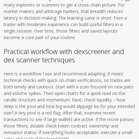
many explorers or scanners to get a cross-chain picture. For
market makers and arbitrage hunters, that breadth reduces
latency in decision making. The learning curve is short. Even a
trader with moderate experience can build useful filters in a
single session. Over time, those filters and saved layouts
become a core part of your routine.
Practical workflow with dexscreener and
dex scanner techniques
Here is a workflow I use and recommend adapting. It mixes
technical checks with quick on-chain verifications, so trades are
both timely and cautious. Start with a scan focused on new pairs
and volume spikes. Then open charts for a quick read on the
candle structure and momentum. Next, check liquidity – how
deep is the pool and how big would slippage be for your intended
size? A tiny pool is a red flag. After that, examine recent
transactions to see if large wallets are active. If the move passes
those filters, double-check token contract ownership and
renounce status. If everything looks acceptable, execute a small
entry and scale if the trend holds.