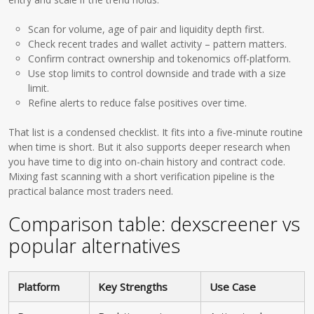
Scan for volume, age of pair and liquidity depth first.
Check recent trades and wallet activity – pattern matters.
Confirm contract ownership and tokenomics off-platform.
Use stop limits to control downside and trade with a size
limit.
Refine alerts to reduce false positives over time.
That list is a condensed checklist. It fits into a five-minute routine
when time is short. But it also supports deeper research when
you have time to dig into on-chain history and contract code.
Mixing fast scanning with a short verification pipeline is the
practical balance most traders need.
Comparison table: dexscreener vs
popular alternatives
Platform
Key Strengths
Use Case