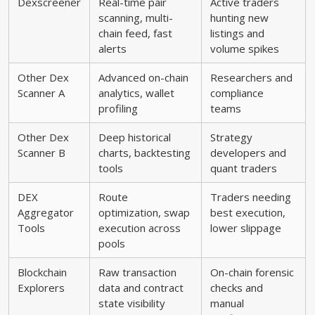
Dexscreener
Real-time pair
Active traders
scanning, multi-
hunting new
chain feed, fast
listings and
alerts
volume spikes
Other Dex
Advanced on-chain
Researchers and
Scanner A
analytics, wallet
compliance
profiling
teams
Other Dex
Deep historical
Strategy
Scanner B
charts, backtesting
developers and
tools
quant traders
DEX
Route
Traders needing
Aggregator
optimization, swap
best execution,
Tools
execution across
lower slippage
pools
Blockchain
Raw transaction
On-chain forensic
Explorers
data and contract
checks and
state visibility
manual