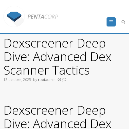
Menu
Dexscreener Deep
Dive: Advanced Dex
Scanner Tactics
13 octubre, 2025
by
rootadmin
Dexscreener Deep
Dive: Advanced Dex