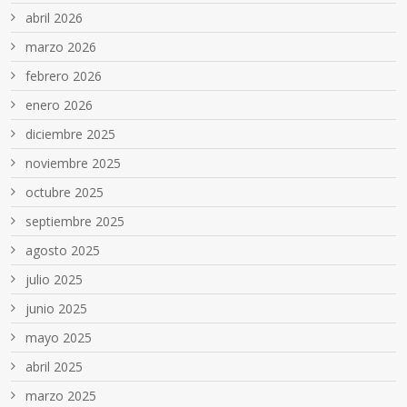
abril 2026
marzo 2026
febrero 2026
enero 2026
diciembre 2025
noviembre 2025
octubre 2025
septiembre 2025
agosto 2025
julio 2025
junio 2025
mayo 2025
abril 2025
marzo 2025