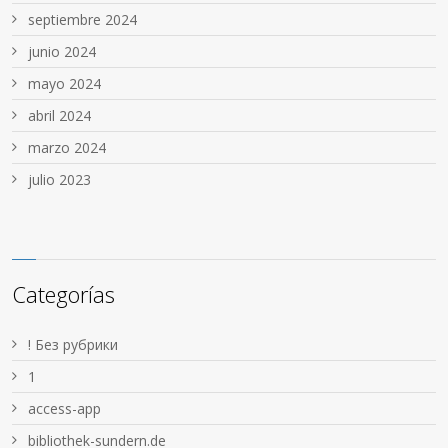
septiembre 2024
junio 2024
mayo 2024
abril 2024
marzo 2024
julio 2023
Categorías
! Без рубрики
1
access-app
bibliothek-sundern.de