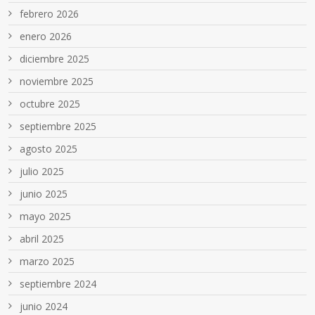
febrero 2026
enero 2026
diciembre 2025
noviembre 2025
octubre 2025
septiembre 2025
agosto 2025
julio 2025
junio 2025
mayo 2025
abril 2025
marzo 2025
septiembre 2024
junio 2024