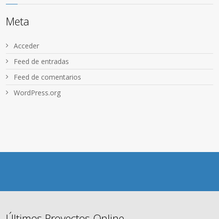
Meta
Acceder
Feed de entradas
Feed de comentarios
WordPress.org
Últimos Proyectos Online