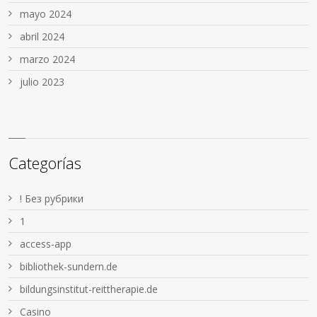
mayo 2024
abril 2024
marzo 2024
julio 2023
Categorías
! Без рубрики
1
access-app
bibliothek-sundern.de
bildungsinstitut-reittherapie.de
Casino