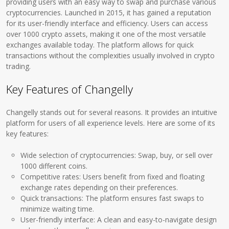
providing users with an easy way to swap and purchase various
cryptocurrencies. Launched in 2015, it has gained a reputation
for its user-friendly interface and efficiency. Users can access
over 1000 crypto assets, making it one of the most versatile
exchanges available today. The platform allows for quick
transactions without the complexities usually involved in crypto
trading.
Key Features of Changelly
Changelly stands out for several reasons. It provides an intuitive
platform for users of all experience levels. Here are some of its
key features:
Wide selection of cryptocurrencies: Swap, buy, or sell over
1000 different coins.
Competitive rates: Users benefit from fixed and floating
exchange rates depending on their preferences.
Quick transactions: The platform ensures fast swaps to
minimize waiting time.
User-friendly interface: A clean and easy-to-navigate design