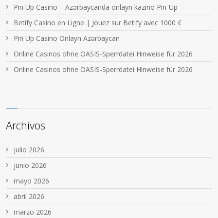
Pin Up Casino – Azərbaycanda onlayn kazino Pin-Up
Betify Casino en Ligne | Jouez sur Betify avec 1000 €
Pin Up Casino Onlayn Azərbaycan
Online Casinos ohne OASIS-Sperrdatei Hinweise für 2026
Online Casinos ohne OASIS-Sperrdatei Hinweise für 2026
Archivos
julio 2026
junio 2026
mayo 2026
abril 2026
marzo 2026