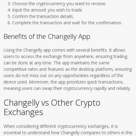
Choose the cryptocurrency you want to receive.
Input the amount you wish to trade.
Confirm the transaction details.
Complete the transaction and wait for the confirmation.
Benefits of the Changelly App
Using the Changelly app comes with several benefits. It allows
users to access the exchange from anywhere, ensuring trading
can be done at any time. The app maintains the same
competitive rates and features as the desktop platform, ensuring
users do not miss out on any opportunities regardless of the
device used. Moreover, the app prioritizes quick transactions,
meaning users can swap their cryptocurrency rapidly and reliably.
Changelly vs Other Crypto
Exchanges
When considering different cryptocurrency exchanges, it is
essential to understand how Changelly compares to others in the