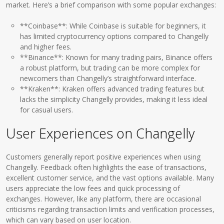
market. Here’s a brief comparison with some popular exchanges:
**Coinbase**: While Coinbase is suitable for beginners, it
has limited cryptocurrency options compared to Changelly
and higher fees.
**Binance**: Known for many trading pairs, Binance offers
a robust platform, but trading can be more complex for
newcomers than Changelly’s straightforward interface.
**Kraken**: Kraken offers advanced trading features but
lacks the simplicity Changelly provides, making it less ideal
for casual users.
User Experiences on Changelly
Customers generally report positive experiences when using
Changelly. Feedback often highlights the ease of transactions,
excellent customer service, and the vast options available. Many
users appreciate the low fees and quick processing of
exchanges. However, like any platform, there are occasional
criticisms regarding transaction limits and verification processes,
which can vary based on user location.