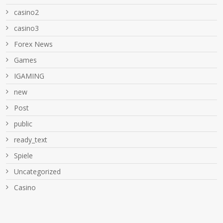
casino2
casino3
Forex News
Games
IGAMING
new
Post
public
ready_text
Spiele
Uncategorized
Сasino