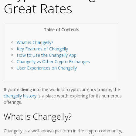
Great Rates
Table of Contents
What is Changelly?
Key Features of Changelly
How to Use the Changelly App
Changelly vs Other Crypto Exchanges
User Experiences on Changelly
If you’re diving into the world of cryptocurrency trading, the
changelly history
is a place worth exploring for its numerous
offerings.
What is Changelly?
Changelly is a well-known platform in the crypto community,