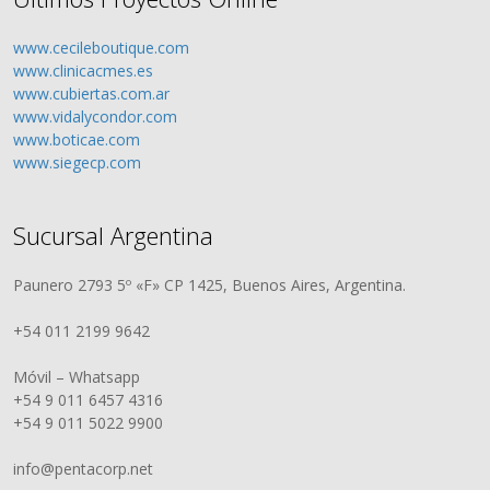
www.cecileboutique.com
www.clinicacmes.es
www.cubiertas.com.ar
www.vidalycondor.com
www.boticae.com
www.siegecp.com
Sucursal Argentina
Paunero 2793 5º «F» CP 1425, Buenos Aires, Argentina.
+54 011 2199 9642
Móvil – Whatsapp
+54 9 011 6457 4316
+54 9 011 5022 9900
info@pentacorp.net