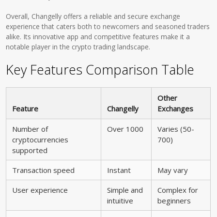
Overall, Changelly offers a reliable and secure exchange
experience that caters both to newcomers and seasoned traders
alike. Its innovative app and competitive features make it a
notable player in the crypto trading landscape.
Key Features Comparison Table
Other
Feature
Changelly
Exchanges
Number of
Over 1000
Varies (50-
cryptocurrencies
700)
supported
Transaction speed
Instant
May vary
User experience
Simple and
Complex for
intuitive
beginners