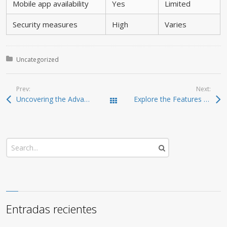
Mobile app availability
Yes
Limited
Security measures
High
Varies
Posted in:
Uncategorized
Prev:
Next:
Uncovering the Advantages of Using Dexscreener for Traders
Explore the Features of Atomic Wallet for Crypto Management
Todas las entradas
Entradas recientes