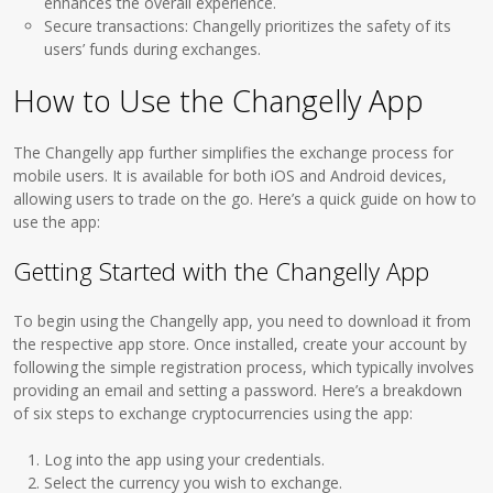
enhances the overall experience.
Secure transactions: Changelly prioritizes the safety of its
users’ funds during exchanges.
How to Use the Changelly App
The Changelly app further simplifies the exchange process for
mobile users. It is available for both iOS and Android devices,
allowing users to trade on the go. Here’s a quick guide on how to
use the app:
Getting Started with the Changelly App
To begin using the Changelly app, you need to download it from
the respective app store. Once installed, create your account by
following the simple registration process, which typically involves
providing an email and setting a password. Here’s a breakdown
of six steps to exchange cryptocurrencies using the app:
Log into the app using your credentials.
Select the currency you wish to exchange.