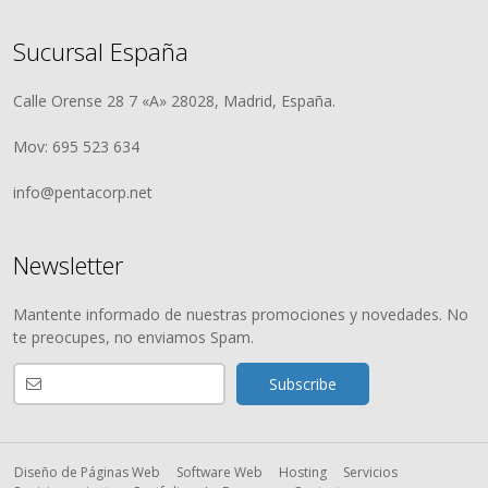
Sucursal España
Calle Orense 28 7 «A» 28028, Madrid, España.
Mov: 695 523 634
info@pentacorp.net
Newsletter
Mantente informado de nuestras promociones y novedades. No
te preocupes, no enviamos Spam.
Diseño de Páginas Web
Software Web
Hosting
Servicios