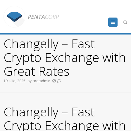
Menu
Changelly – Fast
Crypto Exchange with
Great Rates
19 julio, 2025
by
rootadmin
Changelly – Fast
Crypto Exchange with