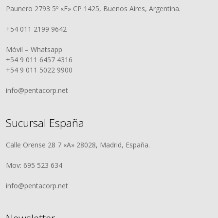
Paunero 2793 5º «F» CP 1425, Buenos Aires, Argentina.
+54 011 2199 9642
Móvil – Whatsapp
+54 9 011 6457 4316
+54 9 011 5022 9900
info@pentacorp.net
Sucursal España
Calle Orense 28 7 «A» 28028, Madrid, España.
Mov: 695 523 634
info@pentacorp.net