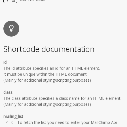
Shortcode documentation
id
The id attribute specifies an id for an HTML element.
It must be unique within the HTML document.
(Mainly for additional styling/scripting purposes)
class
The class attribute specifies a class name for an HTML element.
(Mainly for additional styling/scripting purposes)
mailing_list
0
- To fetch the list you need to enter your MailChimp Api