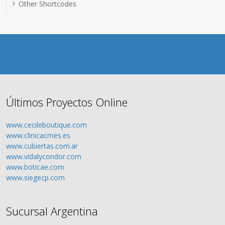
Other Shortcodes
Últimos Proyectos Online
www.cecileboutique.com
www.clinicacmes.es
www.cubiertas.com.ar
www.vidalycondor.com
www.boticae.com
www.siegecp.com
Sucursal Argentina