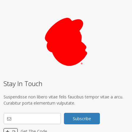
Stay In Touch
Suspendisse non libero vitae felis faucibus tempor vitae a arcu.
Curabitur porta elementum vulputate.
Get The Code