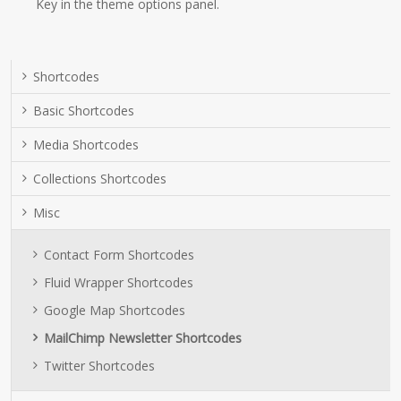
Key in the theme options panel.
Shortcodes
Basic Shortcodes
Media Shortcodes
Collections Shortcodes
Misc
Contact Form Shortcodes
Fluid Wrapper Shortcodes
Google Map Shortcodes
MailChimp Newsletter Shortcodes
Twitter Shortcodes