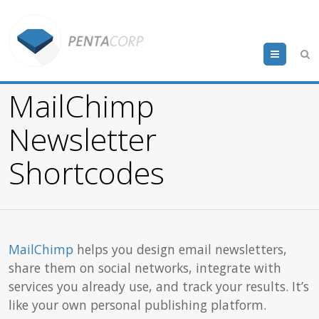
Menu
MailChimp
Newsletter
Shortcodes
MailChimp
helps you design email newsletters,
share them on social networks, integrate with
services you already use, and track your results. It’s
like your own personal publishing platform.