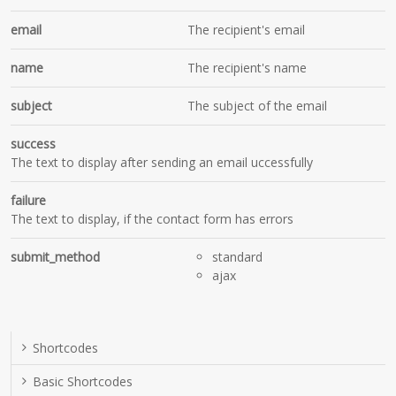
email
The recipient's email
name
The recipient's name
subject
The subject of the email
success
The text to display after sending an email uccessfully
failure
The text to display, if the contact form has errors
submit_method
standard
ajax
Shortcodes
Basic Shortcodes