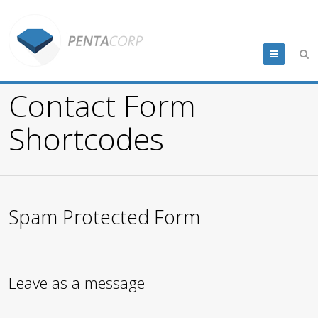
Menu
Contact Form
Shortcodes
Spam Protected Form
Leave as a message