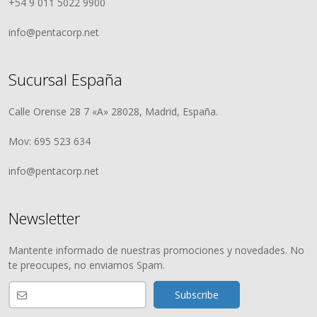
+54 9 011 5022 9900
info@pentacorp.net
Sucursal España
Calle Orense 28 7 «A» 28028, Madrid, España.
Mov: 695 523 634
info@pentacorp.net
Newsletter
Mantente informado de nuestras promociones y novedades. No
te preocupes, no enviamos Spam.