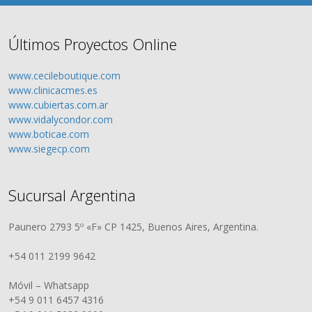
Últimos Proyectos Online
www.cecileboutique.com
www.clinicacmes.es
www.cubiertas.com.ar
www.vidalycondor.com
www.boticae.com
www.siegecp.com
Sucursal Argentina
Paunero 2793 5º «F» CP 1425, Buenos Aires, Argentina.
+54 011 2199 9642
Móvil – Whatsapp
+54 9 011 6457 4316