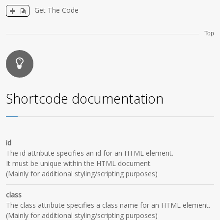
Get The Code
Top
Shortcode documentation
id
The id attribute specifies an id for an HTML element.
It must be unique within the HTML document.
(Mainly for additional styling/scripting purposes)
class
The class attribute specifies a class name for an HTML element.
(Mainly for additional styling/scripting purposes)