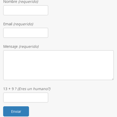
Nombre
(requerido)
Email
(requerido)
Mensaje
(requerido)
13 + 9 ?
(Eres un humano?)