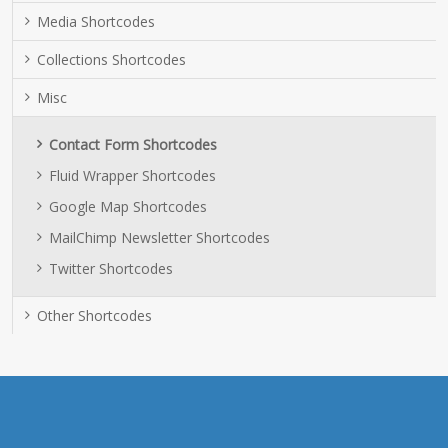
Media Shortcodes
Collections Shortcodes
Misc
Contact Form Shortcodes
Fluid Wrapper Shortcodes
Google Map Shortcodes
MailChimp Newsletter Shortcodes
Twitter Shortcodes
Other Shortcodes