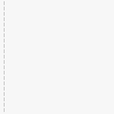
|
|
|
|
|
|
|
|
|
|
|
|
|
|
|
|
|
|
|
|
|