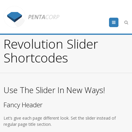
Menu
Revolution Slider
Shortcodes
Use The Slider In New Ways!
Fancy Header
Let’s give each page different look. Set the slider instead of
regular page title section.