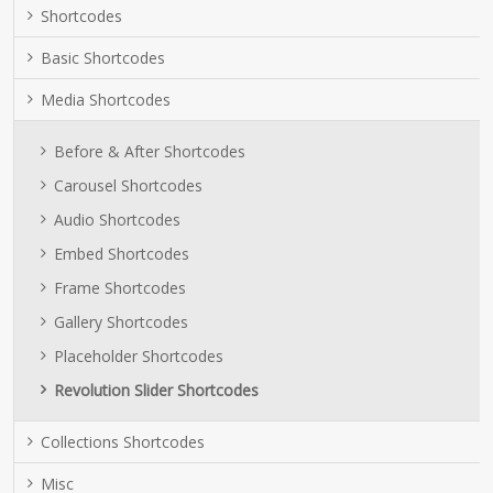
Shortcodes
Basic Shortcodes
Media Shortcodes
Before & After Shortcodes
Carousel Shortcodes
Audio Shortcodes
Embed Shortcodes
Frame Shortcodes
Gallery Shortcodes
Placeholder Shortcodes
Revolution Slider Shortcodes
Collections Shortcodes
Misc