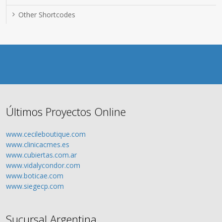
Other Shortcodes
Últimos Proyectos Online
www.cecileboutique.com
www.clinicacmes.es
www.cubiertas.com.ar
www.vidalycondor.com
www.boticae.com
www.siegecp.com
Sucursal Argentina