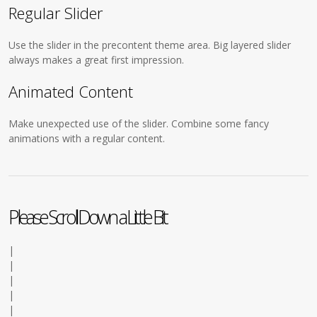
Regular Slider
Use the slider in the precontent theme area. Big layered slider
always makes a great first impression.
Animated Content
Make unexpected use of the slider. Combine some fancy
animations with a regular content.
Please Scroll Down a Little Bit
|
|
|
|
|