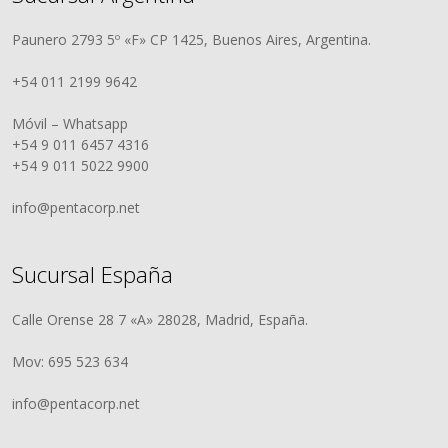
Paunero 2793 5º «F» CP 1425, Buenos Aires, Argentina.
+54 011 2199 9642
Móvil – Whatsapp
+54 9 011 6457 4316
+54 9 011 5022 9900
info@pentacorp.net
Sucursal España
Calle Orense 28 7 «A» 28028, Madrid, España.
Mov: 695 523 634
info@pentacorp.net