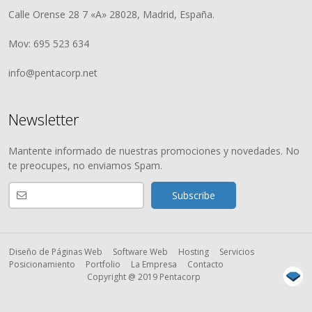
Calle Orense 28 7 «A» 28028, Madrid, España.
Mov: 695 523 634
info@pentacorp.net
Newsletter
Mantente informado de nuestras promociones y novedades. No
te preocupes, no enviamos Spam.
Diseño de Páginas Web
Software Web
Hosting
Servicios
Posicionamiento
Portfolio
La Empresa
Contacto
Copyright @ 2019 Pentacorp