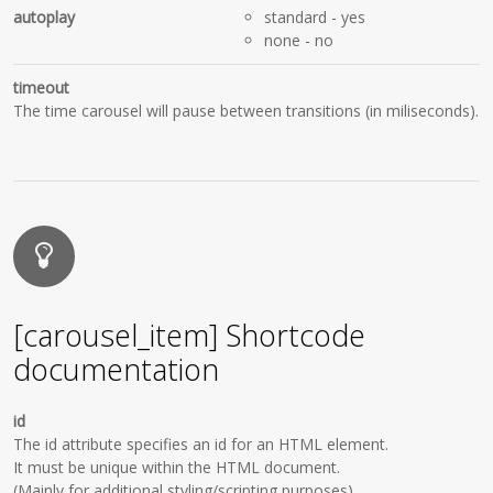
autoplay
standard
- yes
none
- no
timeout
The time carousel will pause between transitions (in miliseconds).
[carousel_item] Shortcode
documentation
id
The id attribute specifies an id for an HTML element.
It must be unique within the HTML document.
(Mainly for additional styling/scripting purposes)