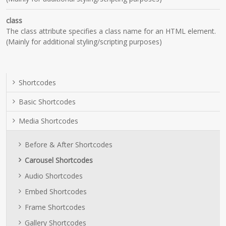
class
The class attribute specifies a class name for an HTML element.
(Mainly for additional styling/scripting purposes)
Shortcodes
Basic Shortcodes
Media Shortcodes
Before & After Shortcodes
Carousel Shortcodes
Audio Shortcodes
Embed Shortcodes
Frame Shortcodes
Gallery Shortcodes