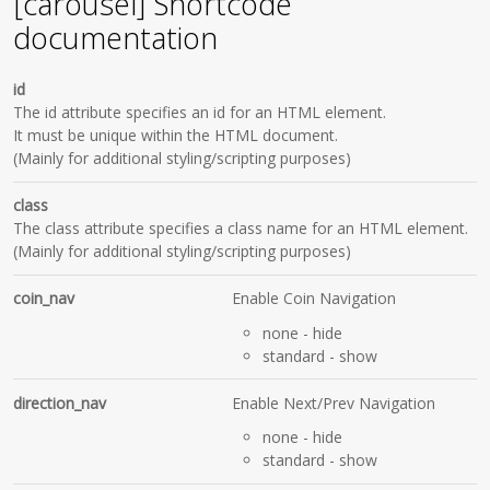
[carousel] Shortcode
documentation
id
The id attribute specifies an id for an HTML element.
It must be unique within the HTML document.
(Mainly for additional styling/scripting purposes)
class
The class attribute specifies a class name for an HTML element.
(Mainly for additional styling/scripting purposes)
coin_nav
Enable Coin Navigation
none
- hide
standard
- show
direction_nav
Enable Next/Prev Navigation
none
- hide
standard
- show