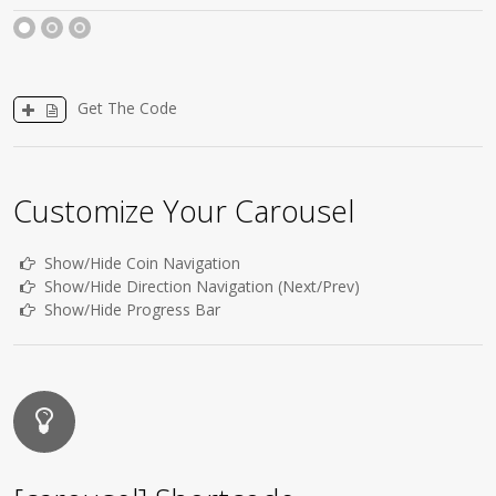
1
2
3
Get The Code
Customize Your Carousel
Show/Hide Coin Navigation
Show/Hide Direction Navigation (Next/Prev)
Show/Hide Progress Bar