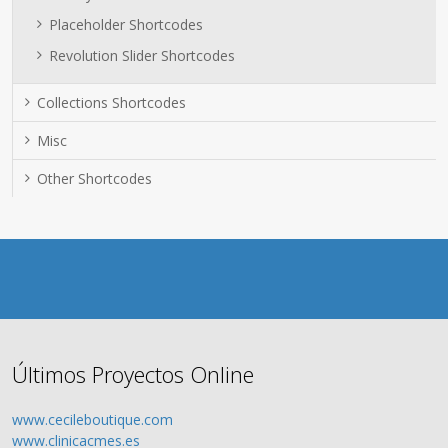
Placeholder Shortcodes
Revolution Slider Shortcodes
Collections Shortcodes
Misc
Other Shortcodes
Últimos Proyectos Online
www.cecileboutique.com
www.clinicacmes.es