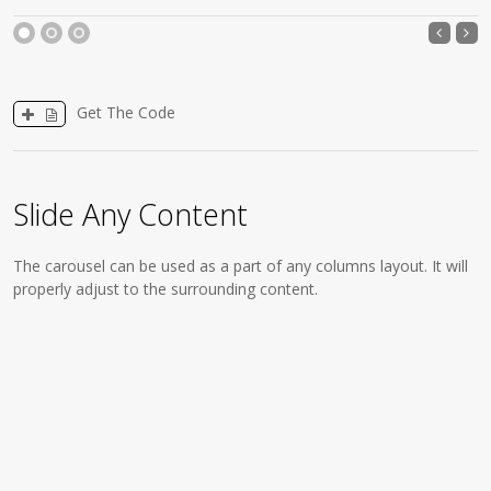
1
2
3
Get The Code
Slide Any Content
The carousel can be used as a part of any columns layout. It will
properly adjust to the surrounding content.