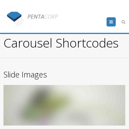
Menu
Carousel Shortcodes
Slide Images