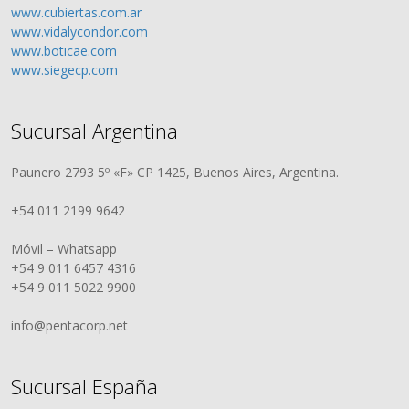
www.cubiertas.com.ar
www.vidalycondor.com
www.boticae.com
www.siegecp.com
Sucursal Argentina
Paunero 2793 5º «F» CP 1425, Buenos Aires, Argentina.
+54 011 2199 9642
Móvil – Whatsapp
+54 9 011 6457 4316
+54 9 011 5022 9900
info@pentacorp.net
Sucursal España