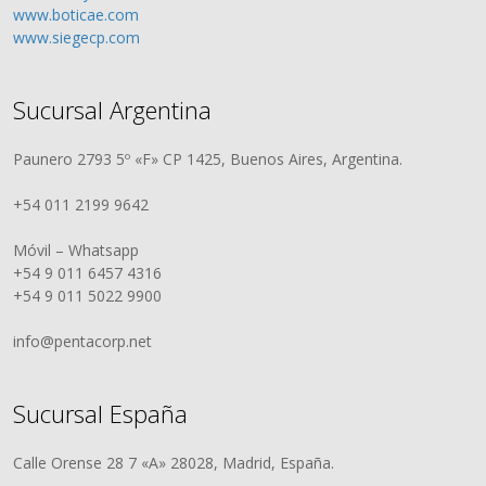
www.boticae.com
www.siegecp.com
Sucursal Argentina
Paunero 2793 5º «F» CP 1425, Buenos Aires, Argentina.
+54 011 2199 9642
Móvil – Whatsapp
+54 9 011 6457 4316
+54 9 011 5022 9900
info@pentacorp.net
Sucursal España
Calle Orense 28 7 «A» 28028, Madrid, España.