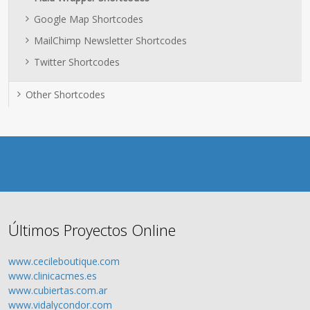
Google Map Shortcodes
MailChimp Newsletter Shortcodes
Twitter Shortcodes
Other Shortcodes
Últimos Proyectos Online
www.cecileboutique.com
www.clinicacmes.es
www.cubiertas.com.ar
www.vidalycondor.com