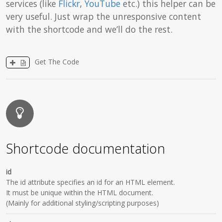
services (like
Flickr
,
YouTube
etc.) this helper can be
very useful. Just wrap the unresponsive content
with the shortcode and we’ll do the rest.
Get The Code
Shortcode documentation
id
The id attribute specifies an id for an HTML element.
It must be unique within the HTML document.
(Mainly for additional styling/scripting purposes)