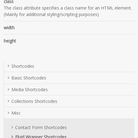
class
The class attribute specifies a class name for an HTML element.
(Mainly for additional styling/scripting purposes)
width
height
Shortcodes
Basic Shortcodes
Media Shortcodes
Collections Shortcodes
Misc
Contact Form Shortcodes
Fluid Wrapper Shortcodes