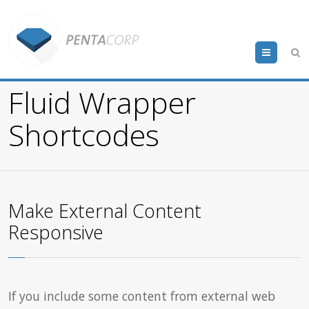
Menu
Fluid Wrapper
Shortcodes
Make External Content
Responsive
If you include some content from external web