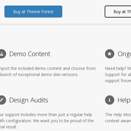
Buy at Theme Forest
Buy at T
Demo Content
Ongo
mport the included demo content and choose from
Need help? We
 bunch of exceptional demo skin versions.
Support for a
support foru
Design Audits
Help
ur support includes more than just a regular help
The Help Mode
ith configuration. We want you to be proud of the
context-aware
nal result.