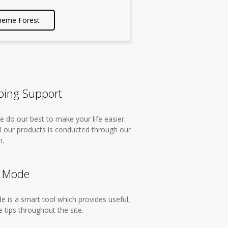
heme Forest
ing Support
 do our best to make your life easier.
ll our products is conducted through our
m.
 Mode
 is a smart tool which provides useful,
 tips throughout the site.