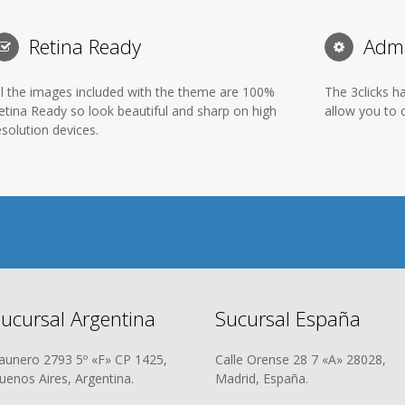
Retina Ready
Admi
ll the images included with the theme are 100%
The 3clicks h
etina Ready so look beautiful and sharp on high
allow you to c
esolution devices.
ucursal Argentina
Sucursal España
aunero 2793 5º «F» CP 1425,
Calle Orense 28 7 «A» 28028,
uenos Aires, Argentina.
Madrid, España.