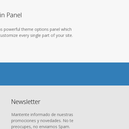
n Panel
as powerful theme options panel which
ustomize every single part of your site.
Newsletter
Mantente informado de nuestras
promociones y novedades. No te
preocupes, no enviamos Spam.