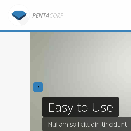
prev
Easy to Use
Nullam sollicitudin tincidunt