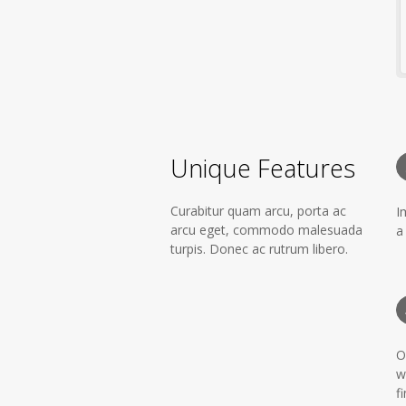
Unique Features
Curabitur quam arcu, porta ac
I
arcu eget, commodo malesuada
a
turpis. Donec ac rutrum libero.
O
w
fi