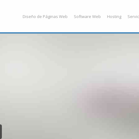
Diseño de Páginas Web
Software Web
Hosting
Servic