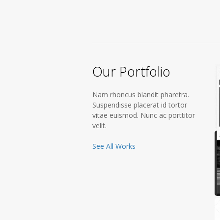
Our Portfolio
Nam rhoncus blandit pharetra.
Suspendisse placerat id tortor
vitae euismod. Nunc ac porttitor
velit.
See All Works