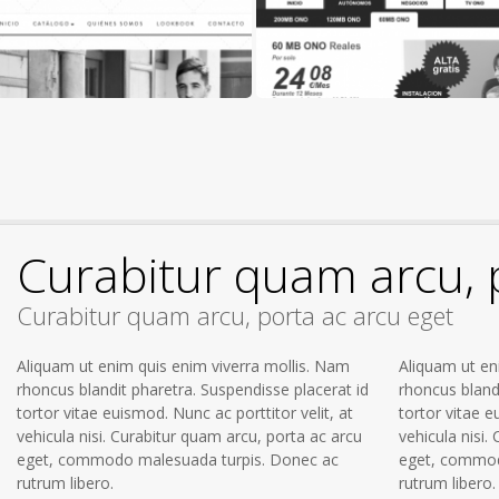
Curabitur quam arcu, 
Curabitur quam arcu, porta ac arcu eget
Aliquam ut enim quis enim viverra mollis. Nam
Aliquam ut en
rhoncus blandit pharetra. Suspendisse placerat id
rhoncus bland
tortor vitae euismod. Nunc ac porttitor velit, at
tortor vitae e
vehicula nisi. Curabitur quam arcu, porta ac arcu
vehicula nisi.
eget, commodo malesuada turpis. Donec ac
eget, commod
rutrum libero.
rutrum libero.