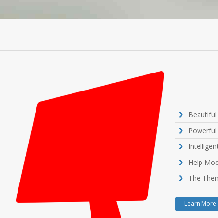
Beautifu
Powerful
Intellige
Help Mod
The Them
Learn More