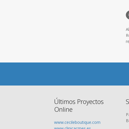
A
R
r
Últimos Proyectos
S
Online
P
B
www.cecileboutique.com
www.clinicacmes.es