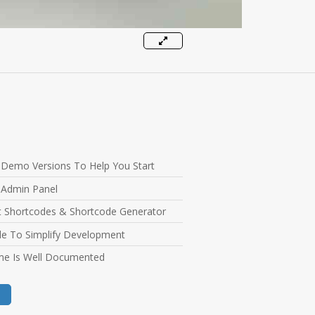
l Demo Versions To Help You Start
 Admin Panel
nt Shortcodes & Shortcode Generator
e To Simplify Development
e Is Well Documented