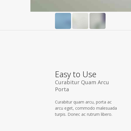
Easy to Use
Curabitur Quam Arcu
Porta
Curabitur quam arcu, porta ac
arcu eget, commodo malesuada
turpis. Donec ac rutrum libero.