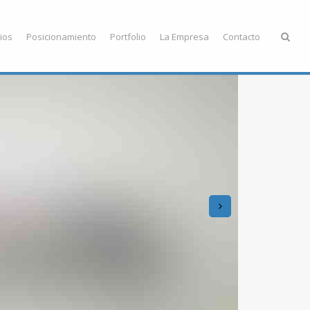
ios
Posicionamiento
Portfolio
La Empresa
Contacto
next
Ea
Soll