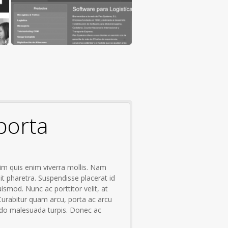
porta
im quis enim viverra mollis. Nam
it pharetra. Suspendisse placerat id
uismod. Nunc ac porttitor velit, at
 Curabitur quam arcu, porta ac arcu
o malesuada turpis. Donec ac