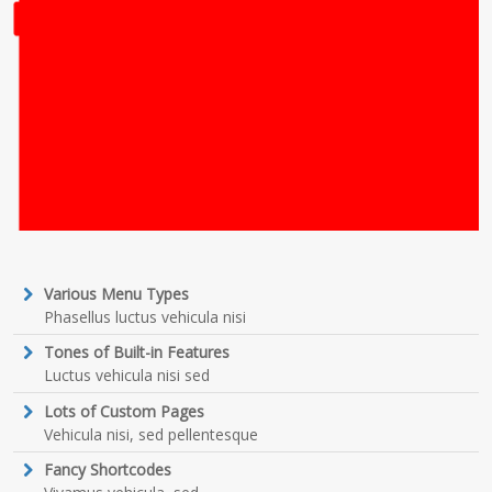
Various Menu Types
Phasellus luctus vehicula nisi
Tones of Built-in Features
Luctus vehicula nisi sed
Lots of Custom Pages
Vehicula nisi, sed pellentesque
Fancy Shortcodes