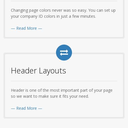
Changing page colors never was so easy. You can set up
your company ID colors in just a few minutes.
— Read More —
Header Layouts
Header is one of the most important part of your page
so we want to make sure it fits your need.
— Read More —