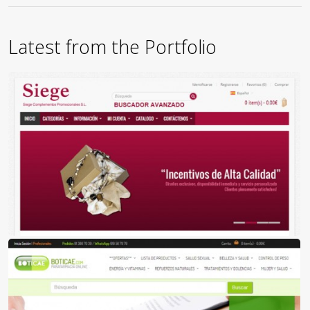
Latest from the Portfolio