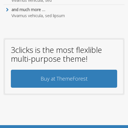
Vivamus vehicula, sed
and much more …
Vivamus vehicula, sed lipsum
3clicks is the most flexlible
multi-purpose theme!
Buy at ThemeForest