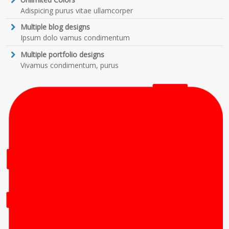
Adispicing purus vitae ullamcorper
Multiple blog designs
Ipsum dolo vamus condimentum
Multiple portfolio designs
Vivamus condimentum, purus