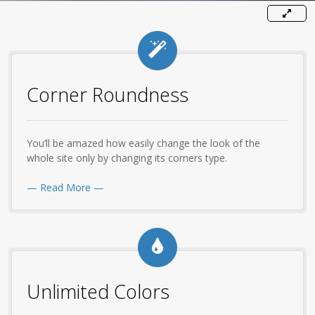
Corner Roundness
You’ll be amazed how easily change the look of the
whole site only by changing its corners type.
— Read More —
Unlimited Colors