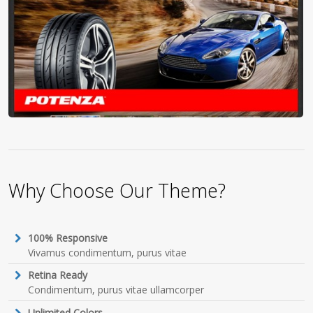
Why Choose Our Theme?
100% Responsive
Vivamus condimentum, purus vitae
Retina Ready
Condimentum, purus vitae ullamcorper
Unlimited Colors