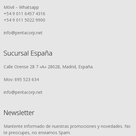
Móvil – Whatsapp
+54 9 011 6457 4316
+54 9 011 5022 9900
info@pentacorp.net
Sucursal España
Calle Orense 28 7 «A» 28028, Madrid, España.
Mov: 695 523 634
info@pentacorp.net
Newsletter
Mantente informado de nuestras promociones y novedades. No
te preocupes, no enviamos Spam.