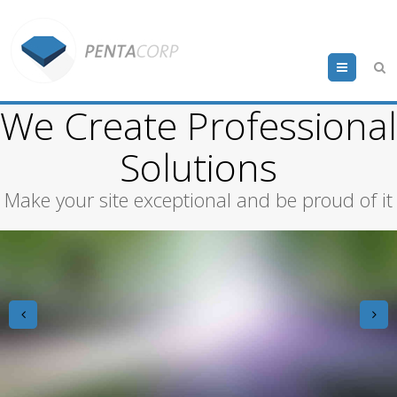
Menu
We Create Professional
Solutions
Make your site exceptional and be proud of it
prev
n