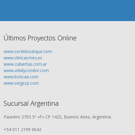
Últimos Proyectos Online
www.cecileboutique.com
www.clinicacmes.es
www.cubiertas.com.ar
www.vidalycondor.com
www.boticae.com
www.siegecp.com
Sucursal Argentina
Paunero 2793 5º «F» CP 1425, Buenos Aires, Argentina.
+54 011 2199 9642