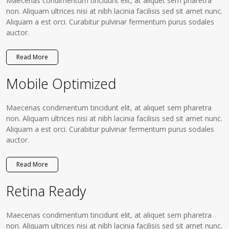
Maecenas condimentum tincidunt elit, at aliquet sem pharetra
non. Aliquam ultrices nisi at nibh lacinia facilisis sed sit amet nunc.
Aliquam a est orci. Curabitur pulvinar fermentum purus sodales
auctor.
Read More
Mobile Optimized
Maecenas condimentum tincidunt elit, at aliquet sem pharetra
non. Aliquam ultrices nisi at nibh lacinia facilisis sed sit amet nunc.
Aliquam a est orci. Curabitur pulvinar fermentum purus sodales
auctor.
Read More
Retina Ready
Maecenas condimentum tincidunt elit, at aliquet sem pharetra
non. Aliquam ultrices nisi at nibh lacinia facilisis sed sit amet nunc.