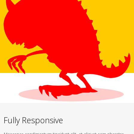
Fully Responsive