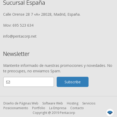
Sucursal España
Calle Orense 28 7 «A» 28028, Madrid, España.
Mov: 695 523 634
info@pentacorp.net
Newsletter
Mantente informado de nuestras promociones y novedades. No
te preocupes, no enviamos Spam.
Diseño de Páginas Web
Software Web
Hosting
Servicios
Posicionamiento
Portfolio
La Empresa
Contacto
Copyright @ 2019 Pentacorp