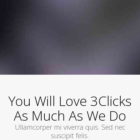
You Will Love 3Clicks
As Much As We Do
Ullamcorper mi viverra quis. Sed nec
suscipit felis.