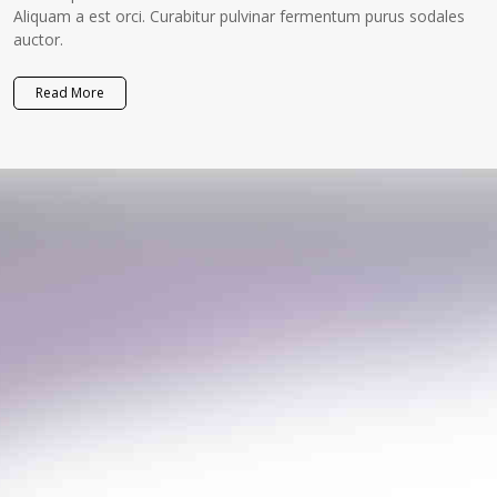
Aliquam a est orci. Curabitur pulvinar fermentum purus sodales
auctor.
Read More