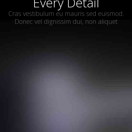
Every Detail
Cras vestibulum eu mauris sed euismod.
Donec vel dignissim dui, non aliquet