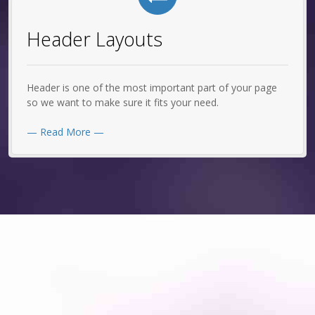
Header Layouts
Header is one of the most important part of your page
so we want to make sure it fits your need.
— Read More —