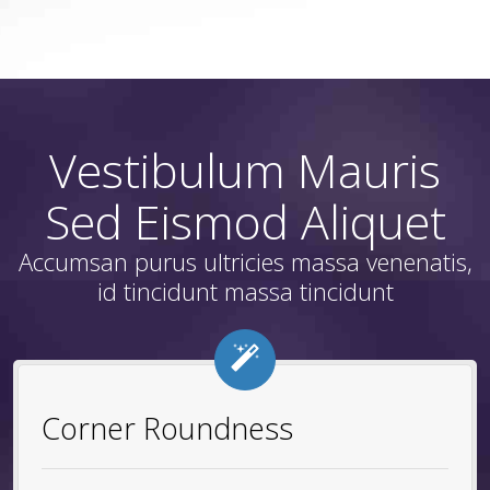
Vestibulum Mauris
Sed Eismod Aliquet
Accumsan purus ultricies massa venenatis,
id tincidunt massa tincidunt
Corner Roundness