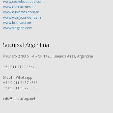
www.cecileboutique.com
www.clinicacmes.es
www.cubiertas.com.ar
www.vidalycondor.com
www.boticae.com
www.siegecp.com
Sucursal Argentina
Paunero 2793 5º «F» CP 1425, Buenos Aires, Argentina.
+54 011 2199 9642
Móvil – Whatsapp
+54 9 011 6457 4316
+54 9 011 5022 9900
info@pentacorp.net