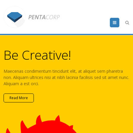
Menu
Be Creative!
Maecenas condimentum tincidunt elit, at aliquet sem pharetra
non. Aliquam ultrices nisi at nibh lacinia facilisis sed sit amet nunc.
Aliquam a est orci.
Read More