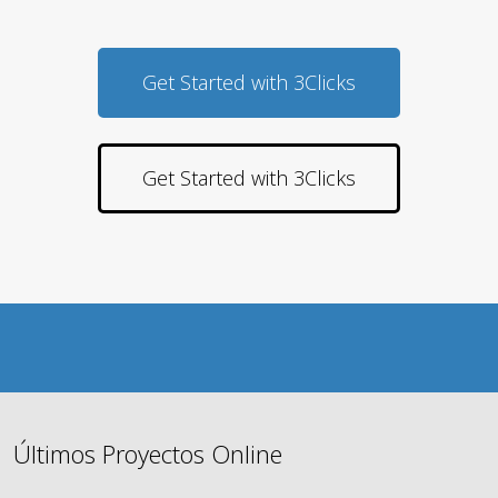
Get Started with 3Clicks
Get Started with 3Clicks
Últimos Proyectos Online