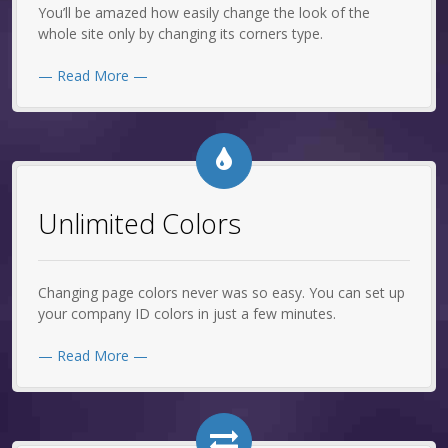
You’ll be amazed how easily change the look of the
whole site only by changing its corners type.
— Read More —
Unlimited Colors
Changing page colors never was so easy. You can set up
your company ID colors in just a few minutes.
— Read More —