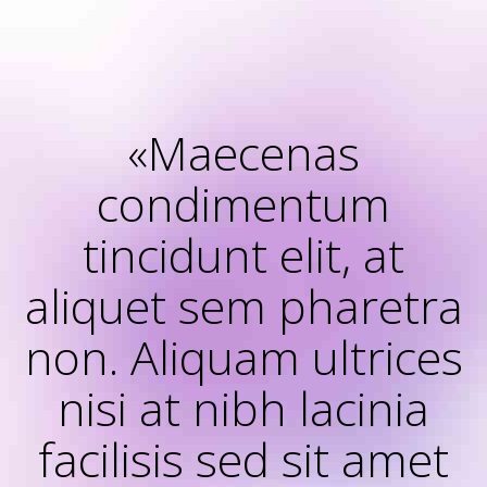
«Maecenas
condimentum
tincidunt elit, at
aliquet sem pharetra
non. Aliquam ultrices
nisi at nibh lacinia
facilisis sed sit amet