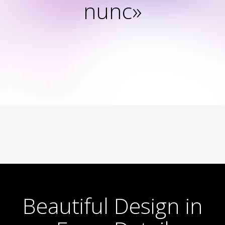
nunc»
Beautiful Design in